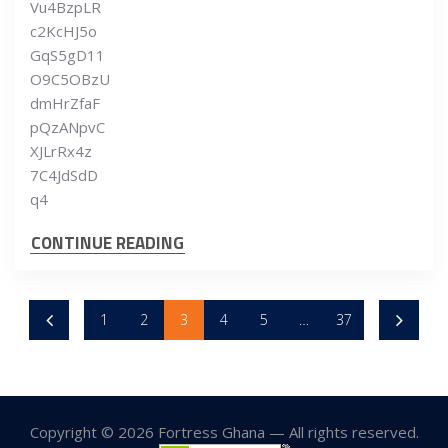
Vu4BzpLR
c2KcHJ5o
GqS5gD11
O9C5OBzU
dmHrZfaF
pQzANpvC
XJLrRx4z
7C4JdSdD
q4
CONTINUE READING
1
2
3
4
5
…
37
Copyright © 2026 Fortress Ghana — All rights reserved.