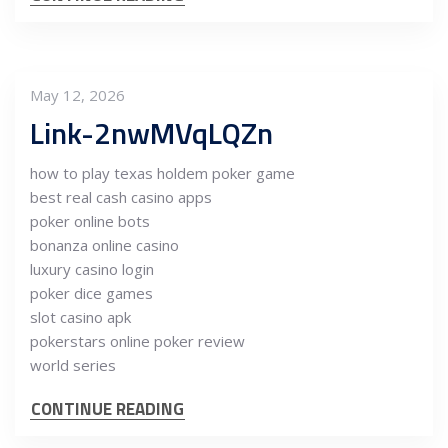
May 12, 2026
Link-2nwMVqLQZn
how to play texas holdem poker game
best real cash casino apps
poker online bots
bonanza online casino
luxury casino login
poker dice games
slot casino apk
pokerstars online poker review
world series
CONTINUE READING