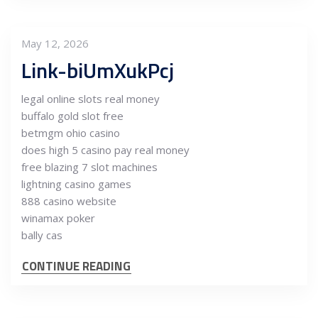
May 12, 2026
Link-biUmXukPcj
legal online slots real money
buffalo gold slot free
betmgm ohio casino
does high 5 casino pay real money
free blazing 7 slot machines
lightning casino games
888 casino website
winamax poker
bally cas
CONTINUE READING