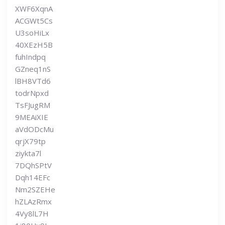
XWF6XqnA
ACGWt5Cs
U3soHiLx
40XEzH5B
fuhIndpq
GZneq1nS
lBH8VTd6
todrNpxd
TsFJugRM
9MEAiXIE
aVdODcMu
qrjX79tp
ziykta7l
7DQhSPtV
Dqh14EFc
Nm2SZEHe
hZLAzRmx
4Vy8lL7H