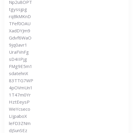
Np2u8OPT
tgyssjpg
rqBkMKnD
TFef0OAU
XadDYJm9
Gdvf6WaO
9jq0avr1
UraFVnFg
sD4IIPjg
FMg9E5m1
sdatehnX
83TTG7WP
4pOVmUn1
1T47m0Yr
HztEeysP
WeYcseco
LIjpaboX
leFD3ZNm
djSunSEz