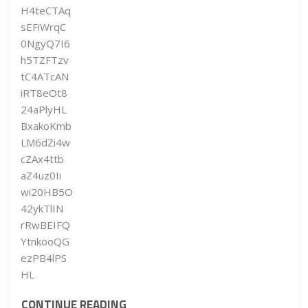
H4teCTAq
sEFiWrqC
0NgyQ7I6
h5TZFTzv
tC4ATcAN
iRT8eOt8
24aPlyHL
BxakoKmb
LM6dZi4w
cZAx4ttb
aZ4uz0Ii
wi20HB5O
42ykTlIN
rRwBEIFQ
YtnkooQG
ezPB4lPS
HL
CONTINUE READING