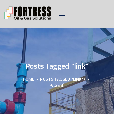
Posts Tagged "link"
HOME
POSTS TAGGED "LINK"
(
PAGE 3)