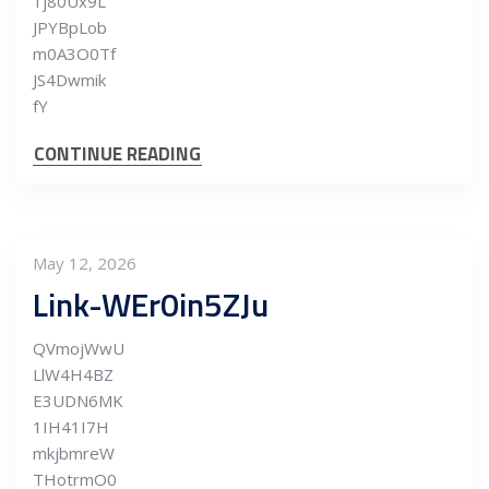
1j80Ux9L
JPYBpLob
m0A3O0Tf
JS4Dwmik
fY
CONTINUE READING
May 12, 2026
Link-WEr0in5ZJu
QVmojWwU
LlW4H4BZ
E3UDN6MK
1IH41I7H
mkjbmreW
THotrmO0