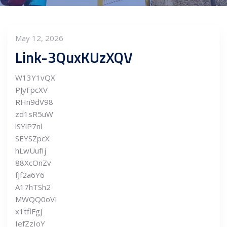
May 12, 2026
Link-3QuxKUzXQV
W13Y1vQX
PJyFpcXV
RHn9dV98
zd1sR5uW
lSYlP7nl
SEYSZpcX
hLwUufIj
88XcOnZv
fJf2a6Y6
A17hTSh2
MWQQ0oVI
x1tflFgj
IefZzIoY