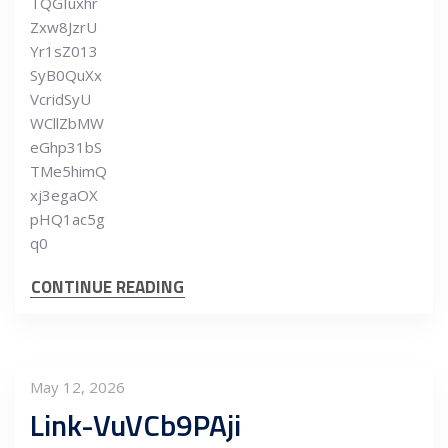
TQGIuxhr
Zxw8JzrU
Yr1sZ013
SyB0QuXx
VcridSyU
WCllZbMW
eGhp31bS
TMe5himQ
xj3egaOX
pHQ1ac5g
q0
CONTINUE READING
May 12, 2026
Link-VuVCb9PAji