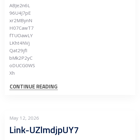
ABJe2n6L
96U4J7pE
xr2MBynN
H07CawT7
fTUOawLY
LKht4NVj
Qat29jfI
bMk2P2yC
oDUCG0WS
Xh
CONTINUE READING
May 12, 2026
Link-UZlmdjpUY7