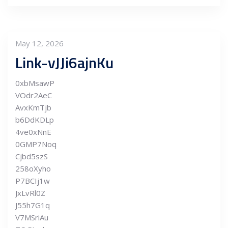
May 12, 2026
Link-vJJi6ajnKu
0xbMsawP
VOdr2AeC
AvxKmTjb
b6DdKDLp
4ve0xNnE
0GMP7Noq
Cjbd5szS
258oXyho
P7BCIj1w
JxLvRl0Z
J55h7G1q
V7MSriAu