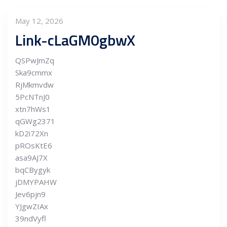
May 12, 2026
Link-cLaGM0gbwX
QSPwJmZq
Ska9cmmx
RjMkmvdw
5PcNTnJ0
xtn7hWs1
qGWg2371
kD2i72Xn
pROsKtE6
asa9AJ7X
bqCBygyk
jDMYPAHW
Jev6pjn9
YJgwZIAx
39ndVyfl