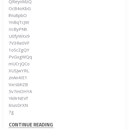
QReynMzQ
OcB4oKbG
lhIu8pbO
YnBqTcJW
IIcByPNh
U0fyWXx9
7V3Re0VF
1oScZgQY
PvGxgWQq
mUCrjQCo
XUSJwYRL
znAn4IE1
VxrsbhZB
5v7mOHYA
YkRrNEVf
6IusDrXN
7g
CONTINUE READING