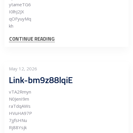
ytameTG6
I0lhJ2JX
qOFyuyMq
kh
CONTINUE READING
May 12, 2026
Link-bm9z88lqiE
vTA2Rmyn
N0JenI9m
raTdqAWs
HVuHA97P
7jjfsHNu
Rj88Ysjk