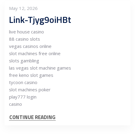
May 12, 2026
Link-Tjyg9oiHBt
live house casino
88 casino slots
vegas casinos online
slot machines free online
slots gambling
las vegas slot machine games
free keno slot games
tycoon casino
slot machines poker
play777 login
casino
CONTINUE READING