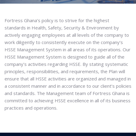
Fortress Ghana’s policy is to strive for the highest
standards in Health, Safety, Security & Environment by
actively engaging employees at all levels of the company to
work diligently to consistently execute on the company’s
HSSE Management System in all areas of its operations. Our
HSSE Management System is designed to guide all of the
company’s activities regarding HSSE. By stating systematic
principles, responsibilities, and requirements, the Plan will
ensure that all HSSE activities are organized and managed in
a consistent manner and in accordance to our client’s policies
and standards. The Management team of Fortress Ghana is
committed to achieving HSSE excellence in all of its business
practices and operations.