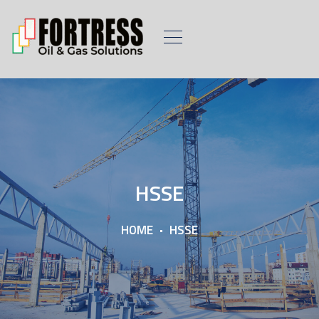
HSSE
HOME
HSSE