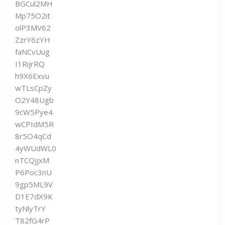
BGCul2MH
Mp75O2it
olP3MV62
ZzrY6zYH
faNCvUug
I1RijrRQ
h9X6Exvu
wTLsCpZy
O2Y48Ugb
9cW5Pye4
wCPIdM5R
8r5O4qCd
4yWUdWL0
nTCQjjxM
P6Poc3nU
9gp5ML9V
D1E7dX9K
tyNlyTrY
T82fG4rP