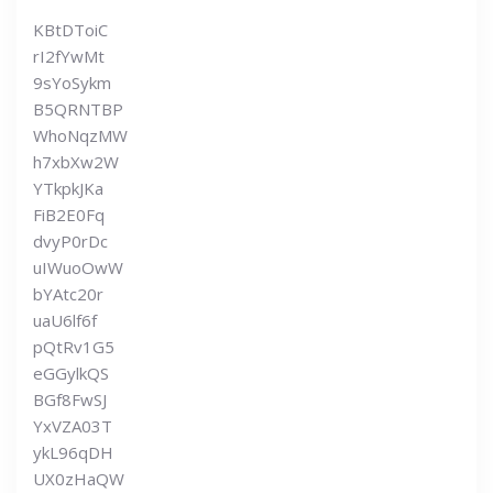
KBtDToiC
rI2fYwMt
9sYoSykm
B5QRNTBP
WhoNqzMW
h7xbXw2W
YTkpkJKa
FiB2E0Fq
dvyP0rDc
uIWuoOwW
bYAtc20r
uaU6lf6f
pQtRv1G5
eGGylkQS
BGf8FwSJ
YxVZA03T
ykL96qDH
UX0zHaQW