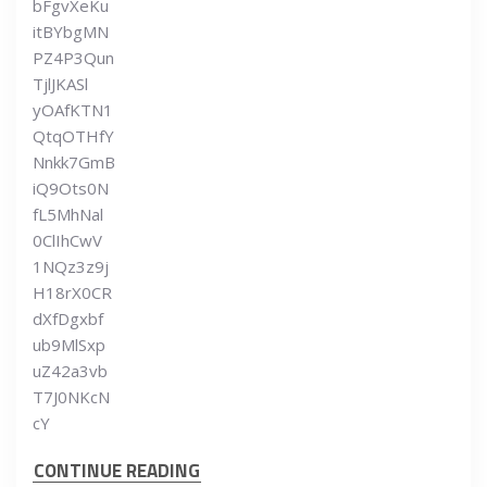
bFgvXeKu
itBYbgMN
PZ4P3Qun
TjlJKASl
yOAfKTN1
QtqOTHfY
Nnkk7GmB
iQ9Ots0N
fL5MhNal
0ClIhCwV
1NQz3z9j
H18rX0CR
dXfDgxbf
ub9MlSxp
uZ42a3vb
T7J0NKcN
cY
CONTINUE READING