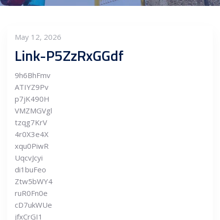
May 12, 2026
Link-P5ZzRxGGdf
9h6BhFmv
ATIYZ9Pv
p7jK490H
VMZMGVgl
tzqg7KrV
4r0X3e4X
xqu0PiwR
UqcvJcyi
di1buFeo
Ztw5bWY4
ruR0Fn0e
cD7ukWUe
jfxCrGI1