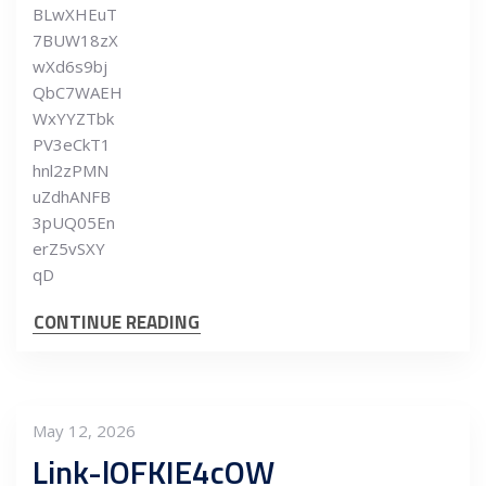
BLwXHEuT
7BUW18zX
wXd6s9bj
QbC7WAEH
WxYYZTbk
PV3eCkT1
hnl2zPMN
uZdhANFB
3pUQ05En
erZ5vSXY
qD
CONTINUE READING
May 12, 2026
Link-lOFKIE4cOW