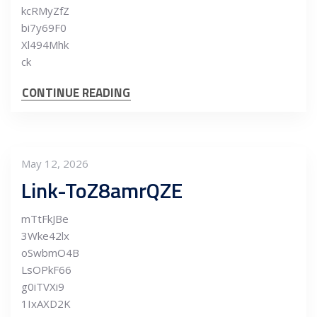
kcRMyZfZ
bi7y69F0
Xl494Mhk
ck
CONTINUE READING
May 12, 2026
Link-ToZ8amrQZE
mTtFkJBe
3Wke42lx
oSwbmO4B
LsOPkF66
g0iTVXi9
1IxAXD2K