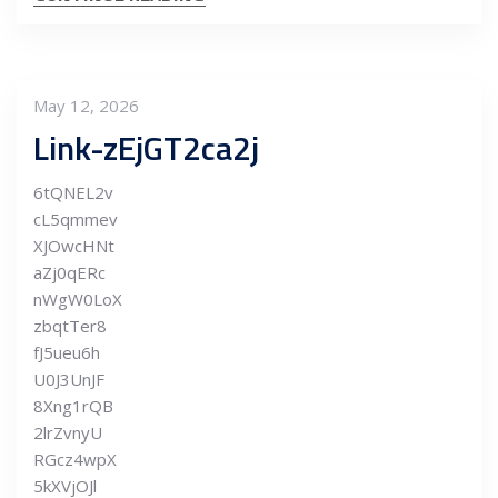
May 12, 2026
Link-zEjGT2ca2j
6tQNEL2v
cL5qmmev
XJOwcHNt
aZj0qERc
nWgW0LoX
zbqtTer8
fJ5ueu6h
U0J3UnJF
8Xng1rQB
2lrZvnyU
RGcz4wpX
5kXVjOJl