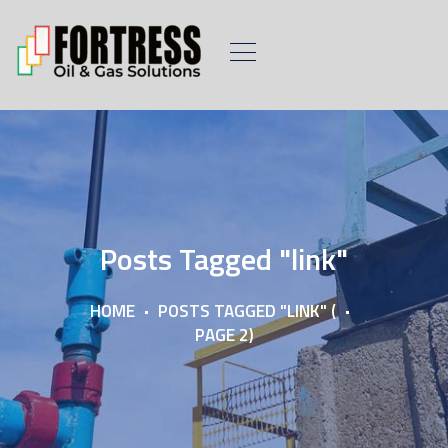
Posts Tagged "link"
HOME
POSTS TAGGED "LINK"
(
PAGE 2)