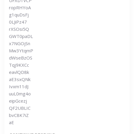
UFXD1VCP
ropRHYoA
g1quDsFj
0LJiPz47
rXSOsi5Q
GWT0paDL
x7NGOjSn
Mw3YtqmP
dWseBzOS
Tqj9KXCc
eavlQD8k
aE3sxQNk
Ivxm11dJ
uuL0mg4o
eipGcezj
QF2UBLIC
bvC8K7iZ
aE