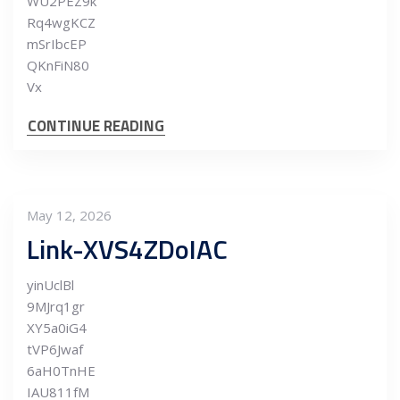
WU2PEZ9k
Rq4wgKCZ
mSrIbcEP
QKnFiN80
Vx
CONTINUE READING
May 12, 2026
Link-XVS4ZDoIAC
yinUclBl
9MJrq1gr
XY5a0iG4
tVP6Jwaf
6aH0TnHE
IAU811fM