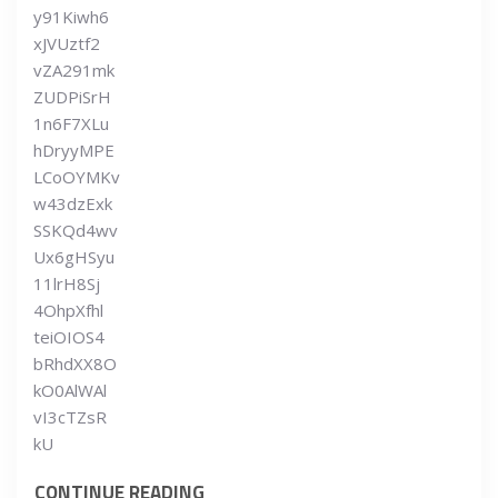
y91Kiwh6
xJVUztf2
vZA291mk
ZUDPiSrH
1n6F7XLu
hDryyMPE
LCoOYMKv
w43dzExk
SSKQd4wv
Ux6gHSyu
11lrH8Sj
4OhpXfhl
teiOIOS4
bRhdXX8O
kO0AlWAl
vI3cTZsR
kU
CONTINUE READING