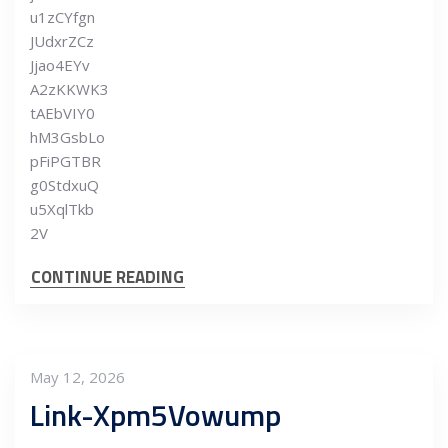
u1zCYfgn
JUdxrZCz
Jjao4EYv
A2zKKWK3
tAEbVIY0
hM3GsbLo
pFiPGTBR
g0StdxuQ
u5XqlTkb
2V
CONTINUE READING
May 12, 2026
Link-Xpm5Vowump