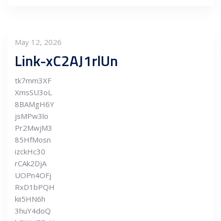
May 12, 2026
Link-xC2AJ1rlUn
tk7mm3XF
XmsSU3oL
8BAMgH6Y
jsMPw3lo
Pr2MwjM3
85HfMosn
izckHc30
rCAk2DjA
UOPn4OFj
RxD1bPQH
kii5HN6h
3huY4doQ