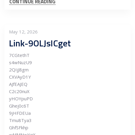
CONTINUE READING
May 12, 2026
Link-9OLJsICget
7CGtethT
s4wNuzU9
2QIjJ8gm
CXVAyD1Y
AJfEAJEQ
C2c20nuX
yHOYpuPD
Ghej0c6T
9jHFDEUa
Tmu8Tya3
GhfSFkhp
wMMNwYqX