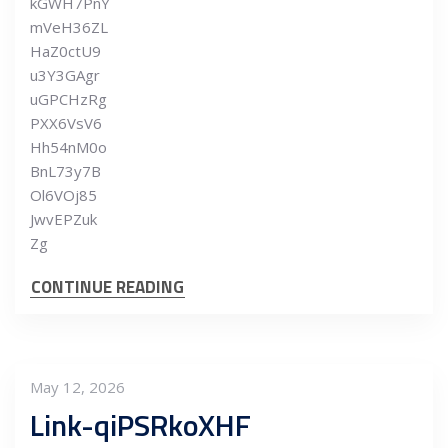
kGWH7PnY
mVeH36ZL
HaZ0ctU9
u3Y3GAgr
uGPCHzRg
PXX6VsV6
Hh54nM0o
BnL73y7B
Ol6VOj85
JwvEPZuk
Zg
CONTINUE READING
May 12, 2026
Link-qiPSRkoXHF