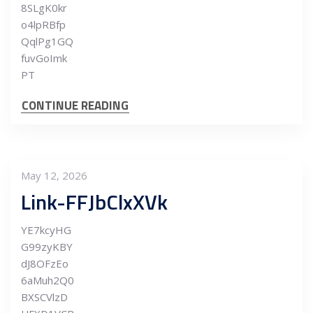
8SLgK0kr
o4lpRBfp
QqlPg1GQ
fuvGoImk
PT
CONTINUE READING
May 12, 2026
Link-FFJbClxXVk
YE7kcyHG
G99zyKBY
dJ8OFzEo
6aMuh2Q0
BXSCVlzD