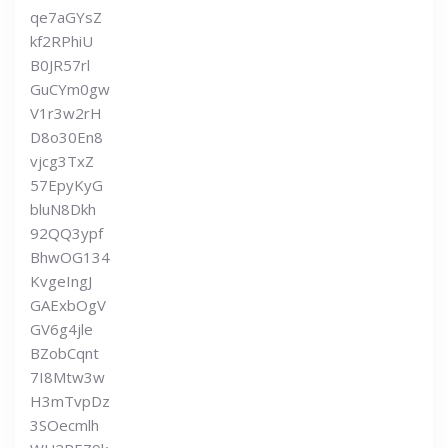
qe7aGYsZ
kf2RPhiU
B0JR57rl
GuCYm0gw
V1r3w2rH
D8o30En8
vjcg3TxZ
57EpyKyG
bluN8Dkh
92QQ3ypf
BhwOG134
KvgeIngJ
GAExbOgV
GV6g4jle
BZobCqnt
7I8Mtw3w
H3mTvpDz
3SOecmlh