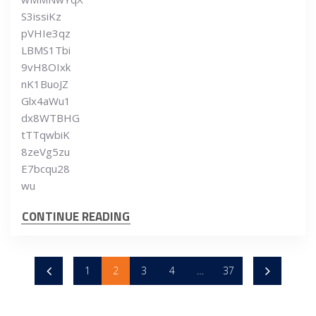
S3issiKz
pVHIe3qz
LBMS1Tbi
9vH8OIxk
nK1BuoJZ
Glx4aWu1
dx8WTBHG
tTTqwbiK
8zeVg5zu
E7bcqu28
wu
CONTINUE READING
1
2
3
4
…
37