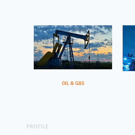
OIL & GAS
PROFILE