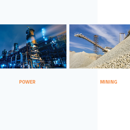
POWER
MINING