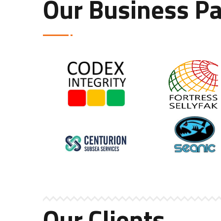
Our Business Pa
Our Clients