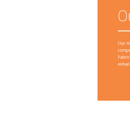
O
Our m
compe
Fabri
enhanc