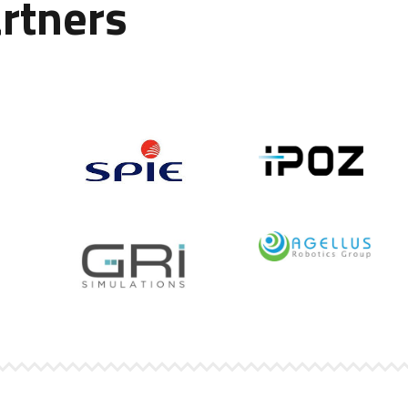
rtners