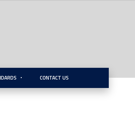
ANDARDS
CONTACT US