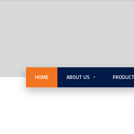
HOME
ABOUT US
PRODUCT
Internati