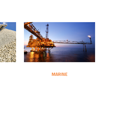
MARINE