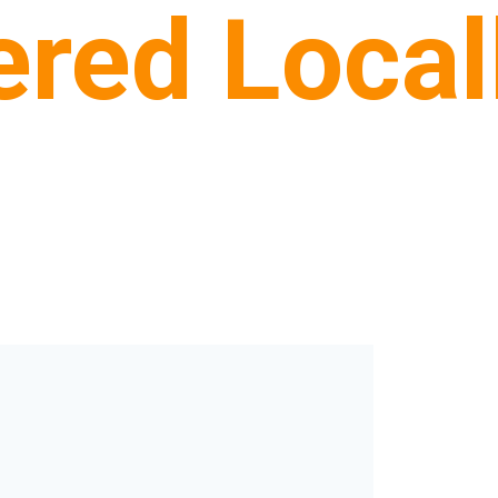
ered Local