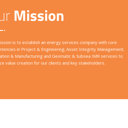
ur
Mission
ission is to establish an energy services company with core
tencies in Project & Engineering; Asset Integrity Management;
cation & Manufacturing and Geomatic & Subsea IMR services to
e value creation for our clients and key stakeholders.