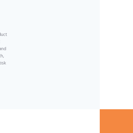
duct
t
and
th,
isk