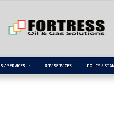
S / SERVICES
ROV SERVICES
POLICY / ST
onal Standards