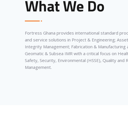
What We Do
Fortress Ghana provides international standard pro
and service solutions in Project & Engineering; Asse
Integrity Management; Fabrication & Manufacturing 
Geomatic & Subsea IMR with a critical focus on Heal
Safety, Security, Environmental (HSSE), Quality and R
Management.