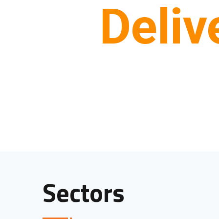
Deliv
Sectors