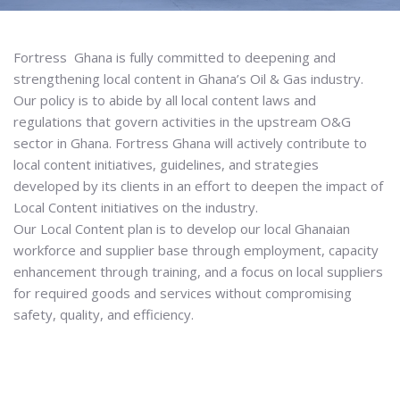
Fortress Ghana is fully committed to deepening and
strengthening local content in Ghana’s Oil & Gas industry.
Our policy is to abide by all local content laws and
regulations that govern activities in the upstream O&G
sector in Ghana. Fortress Ghana will actively contribute to
local content initiatives, guidelines, and strategies
developed by its clients in an effort to deepen the impact of
Local Content initiatives on the industry.
Our Local Content plan is to develop our local Ghanaian
workforce and supplier base through employment, capacity
enhancement through training, and a focus on local suppliers
for required goods and services without compromising
safety, quality, and efficiency.