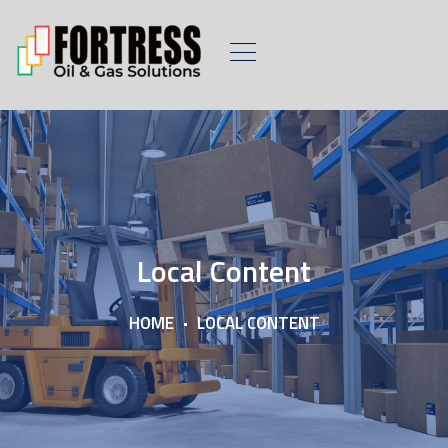
Local Content
HOME
LOCAL CONTENT