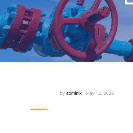
by
admlnlx
May 12, 2026