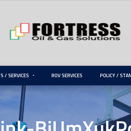
S / SERVICES
ROV SERVICES
POLICY / ST
ink-BiUmXukP