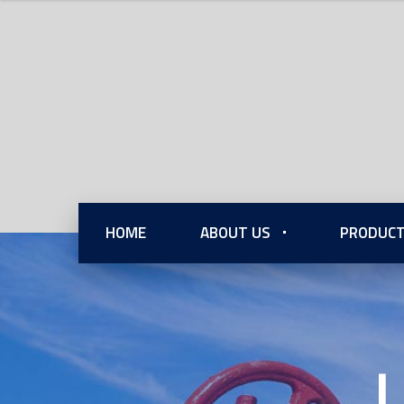
HOME
ABOUT US
PRODUCT
L