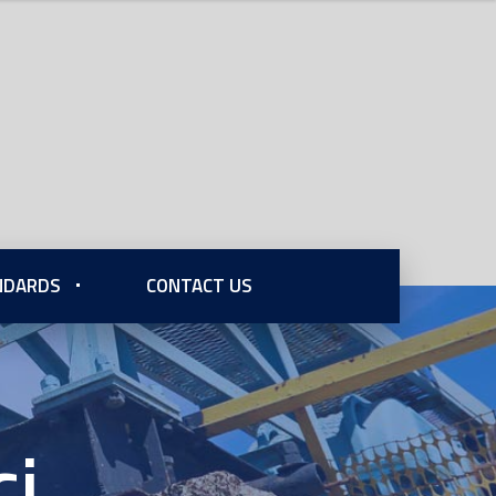
ANDARDS
CONTACT US
cj