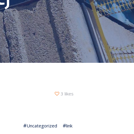
3 likes
Uncategorized
link