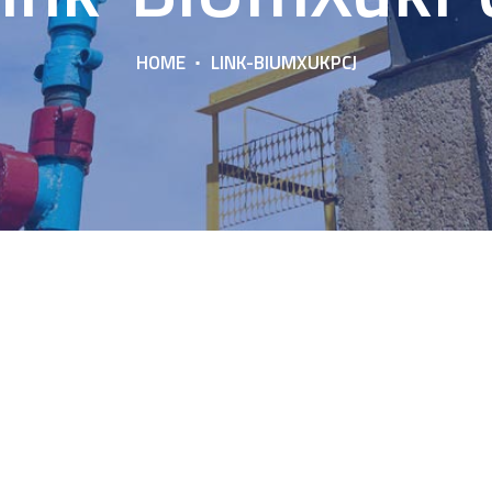
HOME
LINK-BIUMXUKPCJ