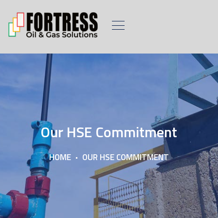
Our HSE Commitment
HOME
OUR HSE COMMITMENT