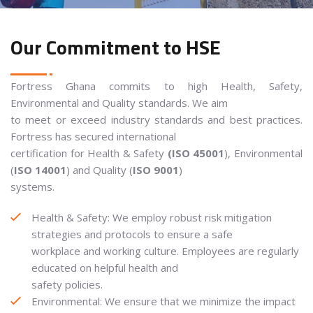
Our Commitment to HSE
Fortress Ghana commits to high Health, Safety,
Environmental and Quality standards. We aim
to meet or exceed industry standards and best practices.
Fortress has secured international
certification for Health & Safety
(ISO 45001
), Environmental
(
ISO 14001
) and Quality (
ISO 9001
)
systems.
Health & Safety: We employ robust risk mitigation
strategies and protocols to ensure a safe
workplace and working culture. Employees are regularly
educated on helpful health and
safety policies.
Environmental: We ensure that we minimize the impact