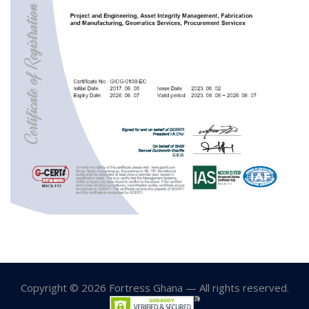
Copyright © 2026 Fortress Ghana — All rights reserved.