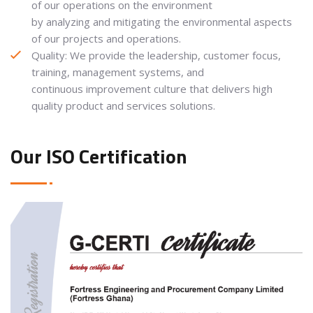
of our operations on the environment
by analyzing and mitigating the environmental aspects
of our projects and operations.
Quality: We provide the leadership, customer focus,
training, management systems, and
continuous improvement culture that delivers high
quality product and services solutions.
Our ISO Certification