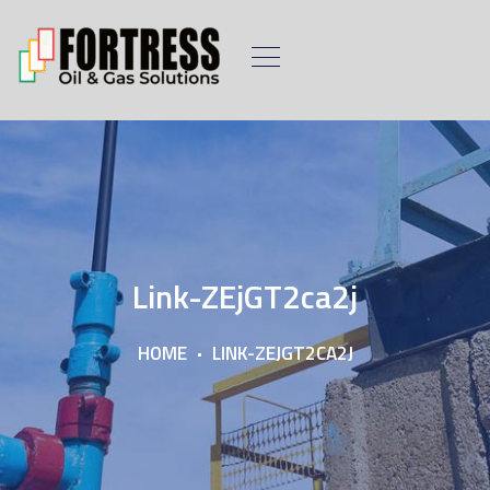
Link-ZEjGT2ca2j
HOME
LINK-ZEJGT2CA2J