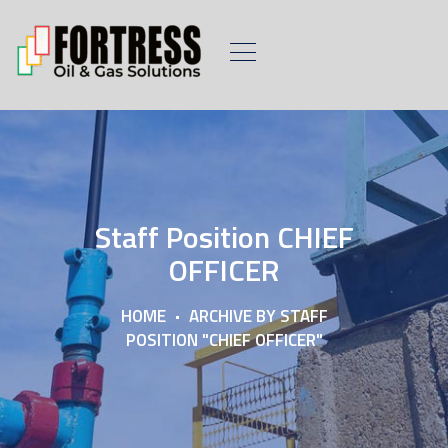
Staff Position CHIEF
OFFICER
HOME
ARCHIVE BY STAFF
POSITION "CHIEF OFFICER"