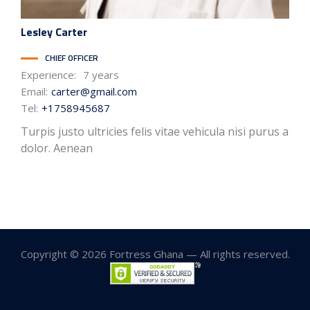
Lesley
Carter
CHIEF OFFICER
Experience:
7 years
Email:
carter@gmail.com
Tel:
+1758945687
Turpis justo ultricies felis vitae vehicula nisi purus a
dolor. Aenean
Copyright © 2026 Fortress Ghana — All rights reserved.