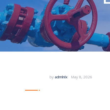
by
admlnlx
May 8, 2026