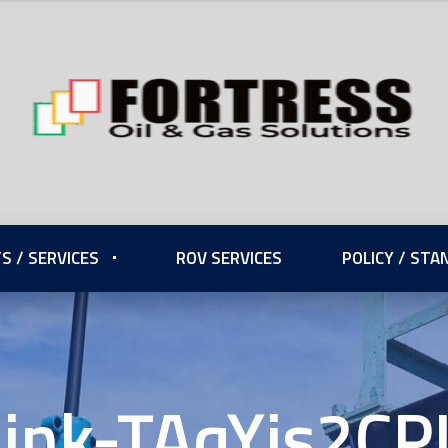
S / SERVICES
ROV SERVICES
POLICY / ST
Link-TAqYjs2CP