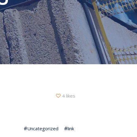
4 likes
Uncategorized
link