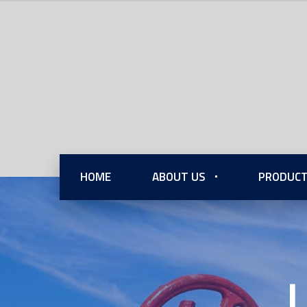
HOME
ABOUT US
PRODUCT