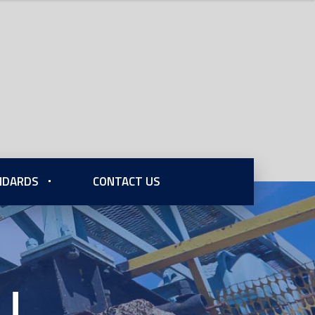
ANDARDS
CONTACT US
U