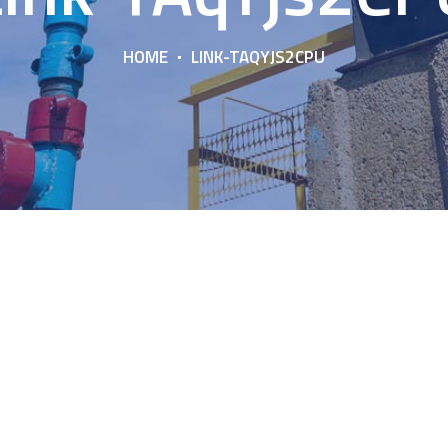
HOME
LINK-TAQYJS2CPU