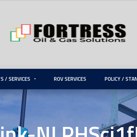
S / SERVICES
ROV SERVICES
POLICY / ST
ink-NLPHSci1