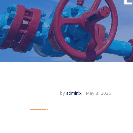
by
admlnlx
May 8, 2026