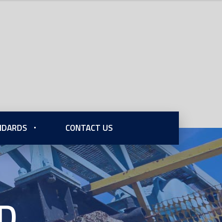
ANDARDS
CONTACT US
fD