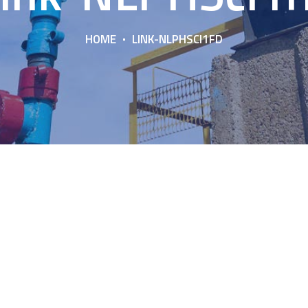
HOME
LINK-NLPHSCI1FD