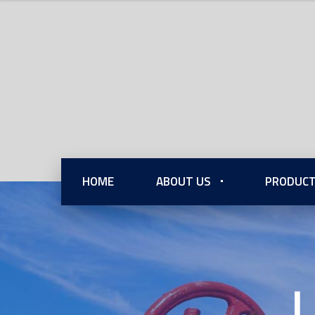
HOME
ABOUT US
PRODUCT
L