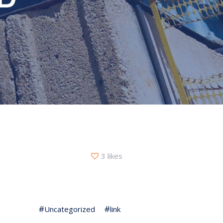
3 likes
Uncategorized
link