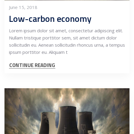
June 15, 2018
Low-carbon economy
Lorem ipsum dolor sit amet, consectetur adipiscing elit.
Nullam tristique porttitor sem, sit amet dictum dolor
sollicitudin eu. Aenean sollicitudin rhoncus urna, a tempus
ipsum porttitor eu. Aliquam t
CONTINUE READING