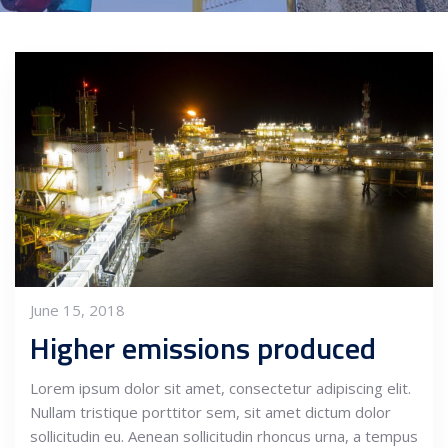
June 15, 2018
Higher emissions produced
Lorem ipsum dolor sit amet, consectetur adipiscing elit.
Nullam tristique porttitor sem, sit amet dictum dolor
sollicitudin eu. Aenean sollicitudin rhoncus urna, a tempus