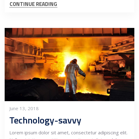
CONTINUE READING
June 13, 2018
Technology-savvy
Lorem ipsum dolor sit amet, consectetur adipiscing elit.