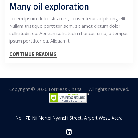
Many oil exploration
Lorem ipsum dolor sit amet, consectetur adipiscing elit.
Nullam tristique porttitor sem, sit amet dictum dolor
sollicitudin eu. Aenean sollicitudin rhoncus urna, a tempus
ipsum porttitor eu. Aliquam t
CONTINUE READING
Copyright © 2026 Fortress Ghana — All rights reserved.
No 17B Nii Nortei Nyanchi Street, Airport West, Accra