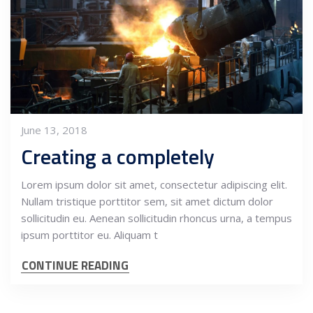
June 13, 2018
Creating a completely
Lorem ipsum dolor sit amet, consectetur adipiscing elit.
Nullam tristique porttitor sem, sit amet dictum dolor
sollicitudin eu. Aenean sollicitudin rhoncus urna, a tempus
ipsum porttitor eu. Aliquam t
CONTINUE READING