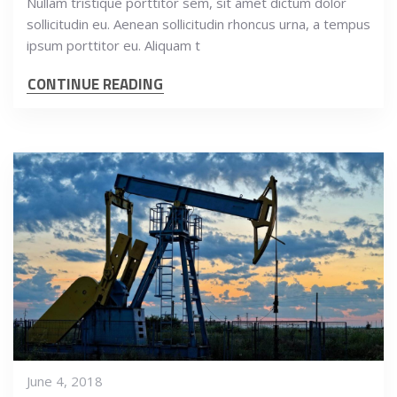
Nullam tristique porttitor sem, sit amet dictum dolor
sollicitudin eu. Aenean sollicitudin rhoncus urna, a tempus
ipsum porttitor eu. Aliquam t
CONTINUE READING
June 4, 2018