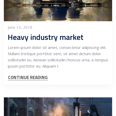
June 13, 2018
Heavy industry market
Lorem ipsum dolor sit amet, consectetur adipiscing elit.
Nullam tristique porttitor sem, sit amet dictum dolor
sollicitudin eu. Aenean sollicitudin rhoncus urna, a tempus
ipsum porttitor eu. Aliquam t
CONTINUE READING