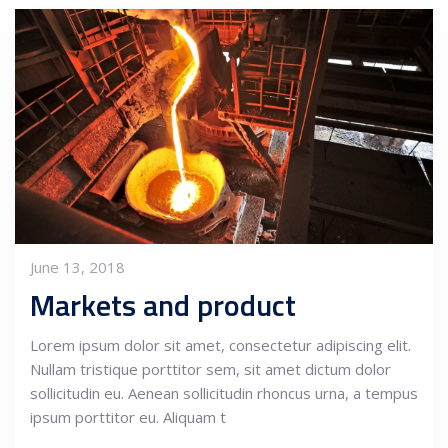
June 13, 2018
Markets and product
Lorem ipsum dolor sit amet, consectetur adipiscing elit.
Nullam tristique porttitor sem, sit amet dictum dolor
sollicitudin eu. Aenean sollicitudin rhoncus urna, a tempus
ipsum porttitor eu. Aliquam t