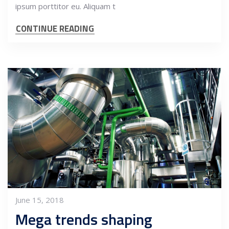
ipsum porttitor eu. Aliquam t
CONTINUE READING
June 15, 2018
Mega trends shaping