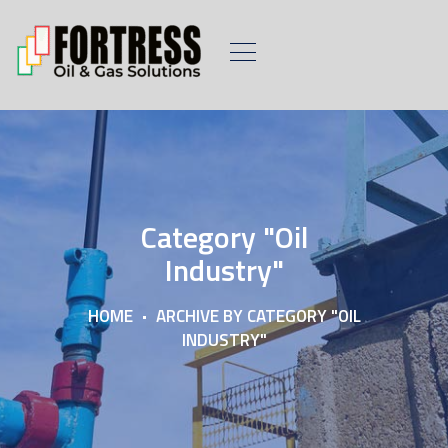
Category "Oil
Industry"
HOME
ARCHIVE BY CATEGORY "OIL
INDUSTRY"