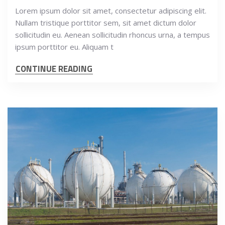
Lorem ipsum dolor sit amet, consectetur adipiscing elit.
Nullam tristique porttitor sem, sit amet dictum dolor
sollicitudin eu. Aenean sollicitudin rhoncus urna, a tempus
ipsum porttitor eu. Aliquam t
CONTINUE READING