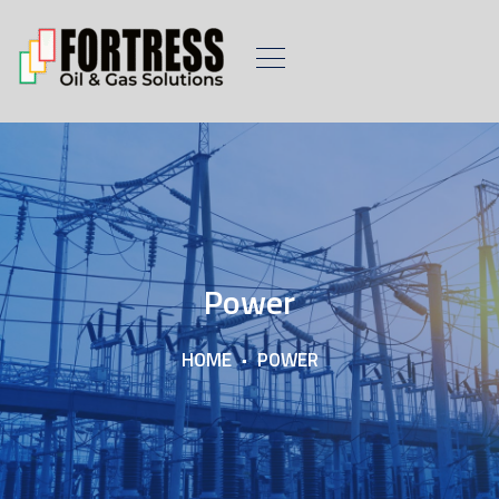
Power
HOME
POWER