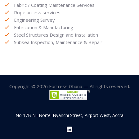
Fabric / Coating Maintenance Services
Rope access services
Engineering Survey
Fabrication & Manufacturing
Steel Structures Design and Installation
Subsea Inspection, Maintenance & Repair
Copyright © 2026 Fortress Ghana — All rights reserved.
No 17B Nii Nortei Nyanchi Street, Airport West, Accra