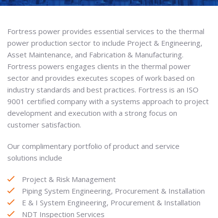
Fortress power provides essential services to the thermal
power production sector to include Project & Engineering,
Asset Maintenance, and Fabrication & Manufacturing.
Fortress powers engages clients in the thermal power
sector and provides executes scopes of work based on
industry standards and best practices. Fortress is an ISO
9001 certified company with a systems approach to project
development and execution with a strong focus on
customer satisfaction.
Our complimentary portfolio of product and service
solutions include
Project & Risk Management
Piping System Engineering, Procurement & Installation
E & I System Engineering, Procurement & Installation
NDT Inspection Services