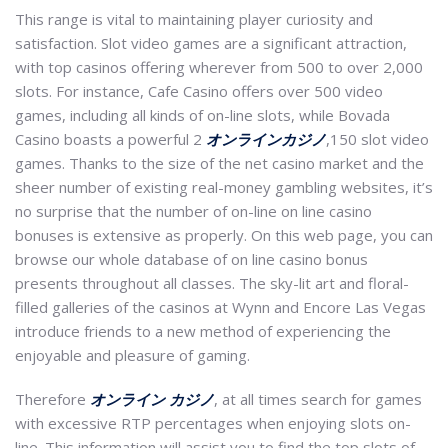
This range is vital to maintaining player curiosity and
satisfaction. Slot video games are a significant attraction,
with top casinos offering wherever from 500 to over 2,000
slots. For instance, Cafe Casino offers over 500 video
games, including all kinds of on-line slots, while Bovada
Casino boasts a powerful 2
オンラインカジノ
,150 slot video
games. Thanks to the size of the net casino market and the
sheer number of existing real-money gambling websites, it’s
no surprise that the number of on-line on line casino
bonuses is extensive as properly. On this web page, you can
browse our whole database of on line casino bonus
presents throughout all classes. The sky-lit art and floral-
filled galleries of the casinos at Wynn and Encore Las Vegas
introduce friends to a new method of experiencing the
enjoyable and pleasure of gaming.
Therefore
オンライン カジノ
, at all times search for games
with excessive RTP percentages when enjoying slots on-
line. This information will assist you to find the top slots of