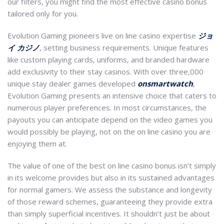
our filters, you might find the most effective casino bonus
tailored only for you.
Evolution Gaming pioneers live on line casino expertise
ジョ
イ カジノ
, setting business requirements. Unique features
like custom playing cards, uniforms, and branded hardware
add exclusivity to their stay casinos. With over three,000
unique stay dealer games developed
onsmartwatch
,
Evolution Gaming presents an intensive choice that caters to
numerous player preferences. In most circumstances, the
payouts you can anticipate depend on the video games you
would possibly be playing, not on the on line casino you are
enjoying them at.
The value of one of the best on line casino bonus isn’t simply
in its welcome provides but also in its sustained advantages
for normal gamers. We assess the substance and longevity
of those reward schemes, guaranteeing they provide extra
than simply superficial incentives. It shouldn’t just be about