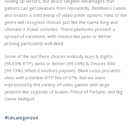
racking up factors, but about tangible advantages that
gamers can get pleasure from repeatedly. BetRivers Casino
also boasts a solid lineup of video poker options. Fans of the
genre will recognize choices just like the Game King and
Ultimate X Poker consoles. These platforms present a
spread of variations, with classics like Jacks or Better
proving particularly well-liked.
Some of the out there choices embody Aces & Eights
(98.65% RTP), Jacks or Better (99.54%) & Deuces Wild
(99.73%). When it involves payouts, Black Lotus presents
slots with a median RTP fee of 97%. But we were
impressed by the variety of video games with large
jackpots like Legends of Avalon, Prince of Fortune, and Big
Game Multipot.
Uncategorized