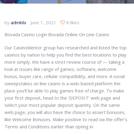
by
admlnlx
June 1, 2021
8 likes
Bovada Casino Login Bovada Online On Line Casino
Our CasinoMentor group has researched and listed the top
casinos by nation to help you find the best locations to play
more simply. We have a strict review course of — taking a
look at issues like range of games, software, welcome
bonus, buyer care, cellular compatibility, and more. A social
sweepstakes on line casino is a web-based platform the
place you’ll be able to play games free of charge. To make
your first deposit, head to the ‘DEPOSIT’ web page and
select your most popular deposit quantity. On the same
web page, you will also have the choice to assert bonuses,
like Welcome Bonuses. Make positive to read via the offer’s
Terms and Conditions earlier than opting in.