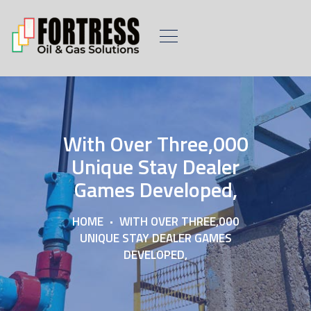
With Over Three,000
Unique Stay Dealer
Games Developed,
HOME
WITH OVER THREE,000
UNIQUE STAY DEALER GAMES
DEVELOPED,