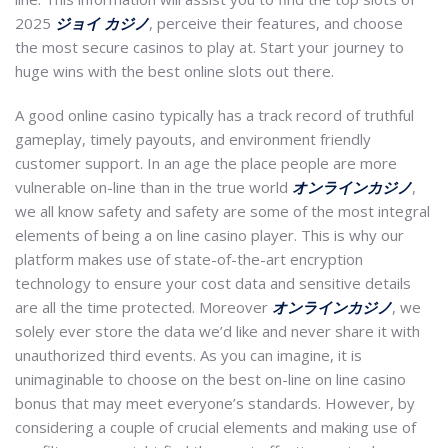
2025
ジョイ カジノ
, perceive their features, and choose
the most secure casinos to play at. Start your journey to
huge wins with the best online slots out there.
A good online casino typically has a track record of truthful
gameplay, timely payouts, and environment friendly
customer support. In an age the place people are more
vulnerable on-line than in the true world
オンラインカジノ
,
we all know safety and safety are some of the most integral
elements of being a on line casino player. This is why our
platform makes use of state-of-the-art encryption
technology to ensure your cost data and sensitive details
are all the time protected. Moreover
オンラインカジノ
, we
solely ever store the data we’d like and never share it with
unauthorized third events. As you can imagine, it is
unimaginable to choose on the best on-line on line casino
bonus that may meet everyone’s standards. However, by
considering a couple of crucial elements and making use of