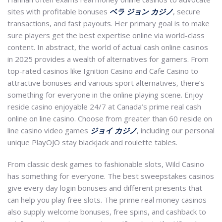
sites with profitable bonuses
ベラ ジョン カジノ
, secure
transactions, and fast payouts. Her primary goal is to make
sure players get the best expertise online via world-class
content. In abstract, the world of actual cash online casinos
in 2025 provides a wealth of alternatives for gamers. From
top-rated casinos like Ignition Casino and Cafe Casino to
attractive bonuses and various sport alternatives, there’s
something for everyone in the online playing scene. Enjoy
reside casino enjoyable 24/7 at Canada’s prime real cash
online on line casino. Choose from greater than 60 reside on
line casino video games
ジョイ カジノ
, including our personal
unique PlayOJO stay blackjack and roulette tables.
From classic desk games to fashionable slots, Wild Casino
has something for everyone. The best sweepstakes casinos
give every day login bonuses and different presents that
can help you play free slots. The prime real money casinos
also supply welcome bonuses, free spins, and cashback to