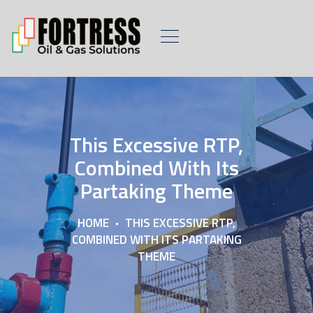
This Excessive RTP,
Combined With Its
Partaking Theme
HOME
THIS EXCESSIVE RTP,
COMBINED WITH ITS PARTAKING
THEME