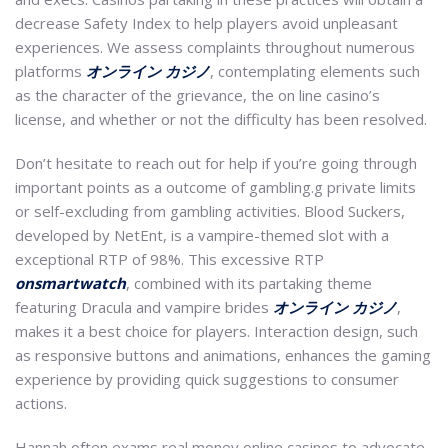
decrease Safety Index to help players avoid unpleasant
experiences. We assess complaints throughout numerous
platforms
オンライン カジノ
, contemplating elements such
as the character of the grievance, the on line casino’s
license, and whether or not the difficulty has been resolved.
Don’t hesitate to reach out for help if you’re going through
important points as a outcome of gambling.g private limits
or self-excluding from gambling activities. Blood Suckers,
developed by NetEnt, is a vampire-themed slot with a
exceptional RTP of 98%. This excessive RTP
onsmartwatch
, combined with its partaking theme
featuring Dracula and vampire brides
オンライン カジノ
,
makes it a best choice for players. Interaction design, such
as responsive buttons and animations, enhances the gaming
experience by providing quick suggestions to consumer
actions.
Hannah often exams real money online casinos to advocate