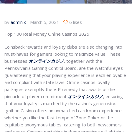
by
admlnlx
March 5, 2021
6 likes
Top 100 Real Money Online Casinos 2025
Coinsback rewards and loyalty clubs are also changing into
must-haves for gamers looking to maximize value. These
businesses
オンラインカジノ
, together with the
Pennsylvania Gaming Control Board, are the watchful eyes
guaranteeing that your playing experience is each enjoyable
and compliant with state laws. Online casinos loyalty
packages exemplify the VIP remedy that awaits at the
pinnacle of player commitment
オンラインカジノ
, ensuring
that your loyalty is matched by the casino’s generosity.
Ignition Casino offers an unmatched cardroom experience,
whether you like the fast tempo of Zone Poker or the
equitable anonymous tables, catering to both newcomers
and execs. Casinos partaking in these practices will obtain a