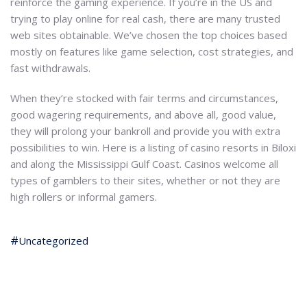
reinforce the gaming experience. If you’re in the US and
trying to play online for real cash, there are many trusted
web sites obtainable. We’ve chosen the top choices based
mostly on features like game selection, cost strategies, and
fast withdrawals.
When they’re stocked with fair terms and circumstances,
good wagering requirements, and above all, good value,
they will prolong your bankroll and provide you with extra
possibilities to win. Here is a listing of casino resorts in Biloxi
and along the Mississippi Gulf Coast. Casinos welcome all
types of gamblers to their sites, whether or not they are
high rollers or informal gamers.
Uncategorized