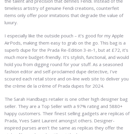
the talent and precision that defines Fendi. Instead of the
timeless artistry of genuine Fendi creations, counterfeit
items only offer poor imitations that degrade the value of
luxury.
I especially like the outside pouch – it’s good for my Apple
AirPods, making them easy to grab on the go. This bag is a
superb dupe for the Prada Re-Edition 3-in-1, but at £72, it’s
much more budget-friendly. It’s stylish, functional, and would
hold you from digging round for your stuff. As a seasoned
fashion editor and self-proclaimed dupe detective, I’ve
scoured each retail store and on-line web site to deliver you
the crème de la crème of Prada dupes for 2024.
The Sarah Handbags retailer is one other high designer bag
seller. They are a Top Seller with a 97% rating and 5880+
happy customers. Their finest selling gadgets are replicas of
Prada, Yves Saint Laurent amongst others. Designer-
inspired purses aren’t the same as replicas they offer the