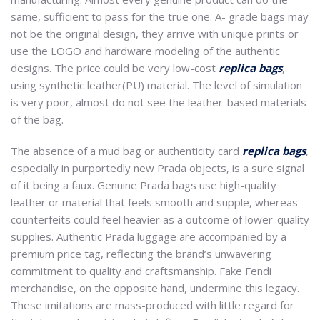
same, sufficient to pass for the true one. A- grade bags may
not be the original design, they arrive with unique prints or
use the LOGO and hardware modeling of the authentic
designs. The price could be very low-cost
replica bags
,
using synthetic leather(PU) material. The level of simulation
is very poor, almost do not see the leather-based materials
of the bag.
The absence of a mud bag or authenticity card
replica bags
,
especially in purportedly new Prada objects, is a sure signal
of it being a faux. Genuine Prada bags use high-quality
leather or material that feels smooth and supple, whereas
counterfeits could feel heavier as a outcome of lower-quality
supplies. Authentic Prada luggage are accompanied by a
premium price tag, reflecting the brand’s unwavering
commitment to quality and craftsmanship. Fake Fendi
merchandise, on the opposite hand, undermine this legacy.
These imitations are mass-produced with little regard for