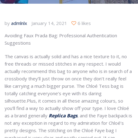
by
admlnlx
January 14, 2021
6 likes
Avoiding Faux Prada Bag: Professional Authentication
Suggestions
The canvas is actually solid and has a nice texture to it, no
free threads or missed stitches in any respect. I would
actually recommend this bag to anyone who is in search of a
crossbody they’ll just throw on once they don’t really feel
like carrying a much bigger purse. The Chloé Tess bag is
totally catching everyone’s eye with its daring
silhouette.Plus, it comes in all these amazing colours, so
you’ll find a way to actually show off your type. I love Chloé
as a brand generally
Replica Bags
, and the Faye backpack is
not any exception in regard to my admiration for Chloé’s
pretty designs. The stitching on the Chloé Faye bag I
purchased is very clear and neatly carried out. It can