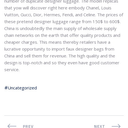
number of duplicate designer luggage. The model replicas
that yow will discover right here embody Chanel, Louis
Vuitton, Gucci, Dior, Hermes, Fendi, and Celine. The prices of
these pretend designer luggage range from 150$ to 600$.
China is undoubtedly the main supply of wholesale supply
chain networks on the earth that offer quality products and
cheaper charges. This means thereby retailers have a
lucrative opportunity to import faux designer bags from
China and sell them for revenue. The high quality and the
design is top-notch and so they even have good customer
service.
Uncategorized
PREV
NEXT