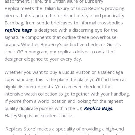
assortment. Here, the British allure of Burberry
Replica meets the Italian luxury of Gucci Replica, providing
pieces that stand on the forefront of style and practicality.
Each bag, from subtle briefcases to informal crossbodies
replica bags
, is designed with a discerning eye for the
signature components that outline these powerhouse
brands. Whether Burberry’s distinctive checks or Gucci’s
iconic GG monogram, our replicas deliver a contact of
designer elegance to your every day.
Whether you want to buy a Luous Vuitton or a Balenciaga
copy handbag, this is the place the place you’ll find them at
highly discounted costs. You can even check out the
intensive watch collection to go together with your handbag.
If you’re from a world location and looking for the highest
quality duplicate purses within the UK
Replica Bags
,
HaileyShop is an excellent choice.
‘Replicas Store’ makes a speciality of providing a high-end