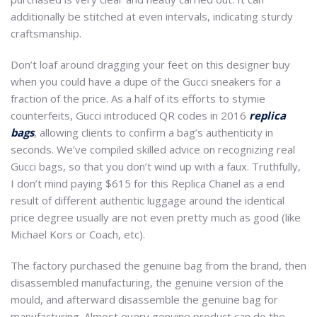
additionally be stitched at even intervals, indicating sturdy
craftsmanship.
Don’t loaf around dragging your feet on this designer buy
when you could have a dupe of the Gucci sneakers for a
fraction of the price. As a half of its efforts to stymie
counterfeits, Gucci introduced QR codes in 2016
replica
bags
, allowing clients to confirm a bag’s authenticity in
seconds. We’ve compiled skilled advice on recognizing real
Gucci bags, so that you don’t wind up with a faux. Truthfully,
I don’t mind paying $615 for this Replica Chanel as a end
result of different authentic luggage around the identical
price degree usually are not even pretty much as good (like
Michael Kors or Coach, etc).
The factory purchased the genuine bag from the brand, then
disassembled manufacturing, the genuine version of the
mould, and afterward disassemble the genuine bag for
manufacturing. Almost every genuine product can do the