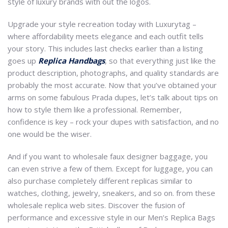
style of luxury brands with out the logos.
Upgrade your style recreation today with Luxurytag –
where affordability meets elegance and each outfit tells
your story. This includes last checks earlier than a listing
goes up
Replica Handbags
, so that everything just like the
product description, photographs, and quality standards are
probably the most accurate. Now that you’ve obtained your
arms on some fabulous Prada dupes, let’s talk about tips on
how to style them like a professional. Remember,
confidence is key – rock your dupes with satisfaction, and no
one would be the wiser.
And if you want to wholesale faux designer baggage, you
can even strive a few of them. Except for luggage, you can
also purchase completely different replicas similar to
watches, clothing, jewelry, sneakers, and so on. from these
wholesale replica web sites. Discover the fusion of
performance and excessive style in our Men’s Replica Bags