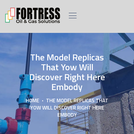
The Model Replicas
That Yow Will
Discover Right Here
Embody
HOME
THE MODEL REPLICAS THAT
YOW WILL DISCOVER RIGHT HERE
EMBODY