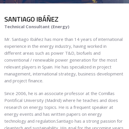
SANTIAGO
IBÁÑEZ
Technical Consultant (Energy)
Mr. Santiago Ibáñez has more than 14 years of international
experience in the energy industry, having worked in
different areas such as power T&D, biofuels and
conventional / renewable power generation for the most
relevant players in Spain. He has specialized in project
management, international strategy, business development
and project finance.
Since 2006, he is an associate professor at the Comillas
Pontifical University (Madrid) where he teaches and does
research on energy topics. He is a frequent speaker at
energy events and has written papers on energy
technology and regulation.Santiago has a strong passion for
cleantech and sustainability. His goal for the upcoming years