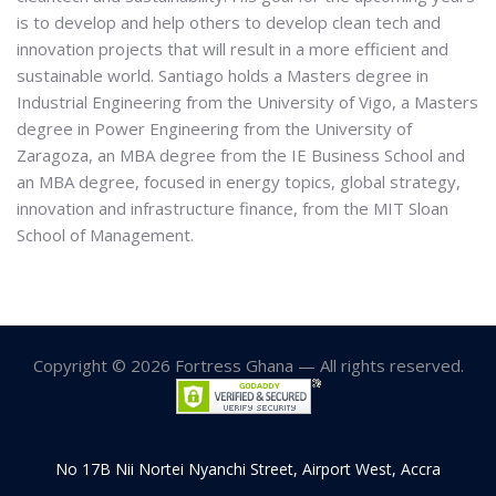
is to develop and help others to develop clean tech and
innovation projects that will result in a more efficient and
sustainable world. Santiago holds a Masters degree in
Industrial Engineering from the University of Vigo, a Masters
degree in Power Engineering from the University of
Zaragoza, an MBA degree from the IE Business School and
an MBA degree, focused in energy topics, global strategy,
innovation and infrastructure finance, from the MIT Sloan
School of Management.
Copyright © 2026 Fortress Ghana — All rights reserved.
No 17B Nii Nortei Nyanchi Street, Airport West, Accra