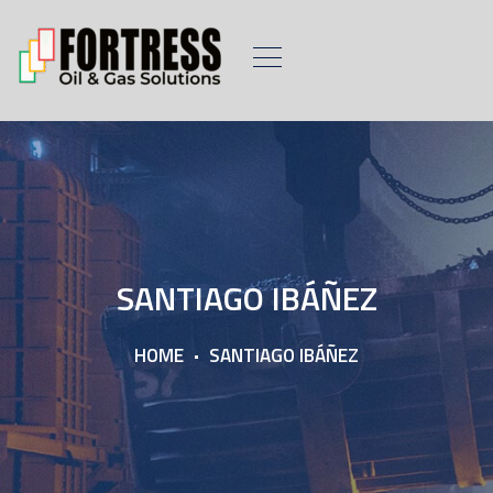
SANTIAGO IBÁÑEZ
HOME
SANTIAGO IBÁÑEZ