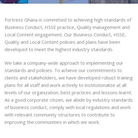
Fortress Ghana is committed to achieving high standards of
Business Conduct, HSSE practice, Quality management and
Local Content engagement. Our Business Conduct, HSSE,
Quality and Local Content policies and plans have been
developed to meet the highest industry standards.
We take a company-wide approach to implementing our
standards and policies. To achieve our commitments to
clients and stakeholders, we have developed robust training
plans for all staff and work actively to institutionalize at all
levels of our organization, best practices and lessons learnt.
As a good corporate citizen, we abide by industry standards
of business conduct, comply with local regulations and work
with relevant community structures to contribute to
improving the communities in which we work.