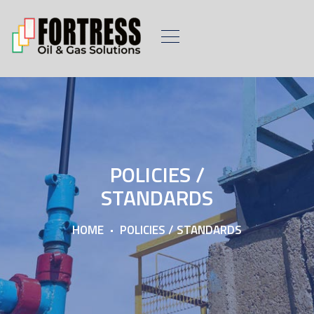
POLICIES /
STANDARDS
HOME
POLICIES / STANDARDS