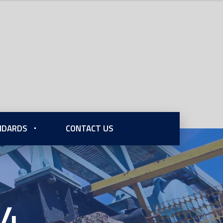
ANDARDS
CONTACT US
74