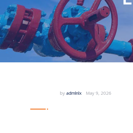
by
admlnlx
May 9, 2026