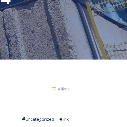
4 likes
Uncategorized
link