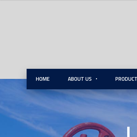
HOME
ABOUT US
PRODUCT
L