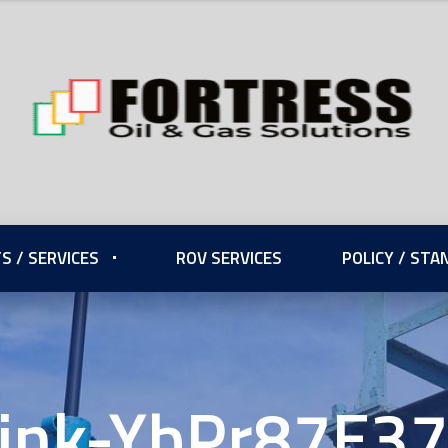
S / SERVICES
ROV SERVICES
POLICY / ST
ink-YbPr87E3