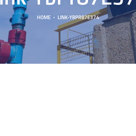
HOME
LINK-YBPR87E374