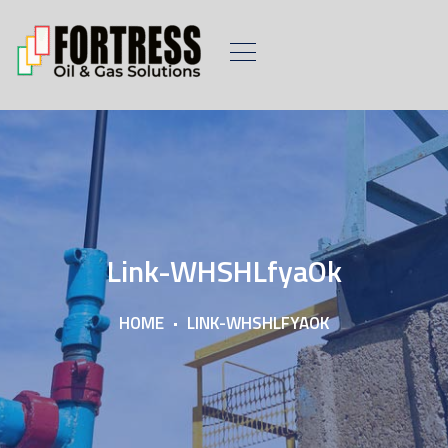
Link-WHSHLfyaOk
HOME
LINK-WHSHLFYAOK