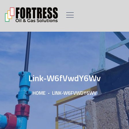
Link-W6fVwdY6Wv
HOME
LINK-W6FVWDY6WV