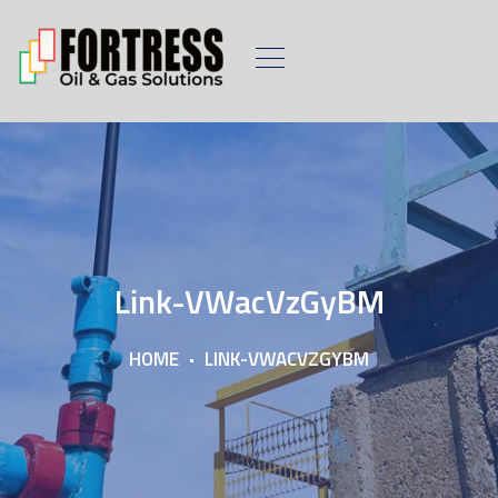
Link-VWacVzGyBM
HOME
LINK-VWACVZGYBM