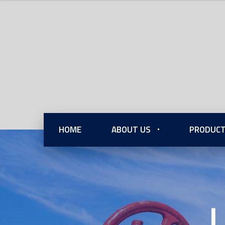
HOME
ABOUT US
PRODUCT