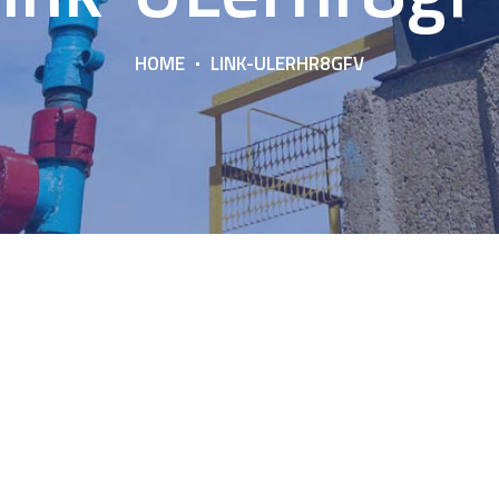
HOME
LINK-ULERHR8GFV