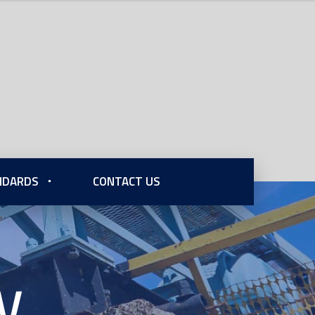
ANDARDS
CONTACT US
V