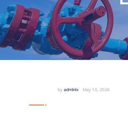
by
admlnlx
May 10, 2026