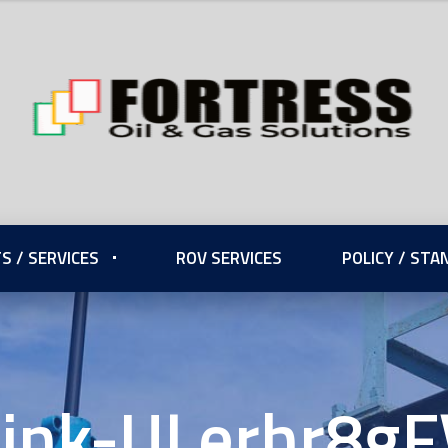
S / SERVICES
ROV SERVICES
POLICY / ST
Link-ULerhr8gF