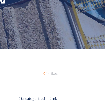
4 likes
Uncategorized
link