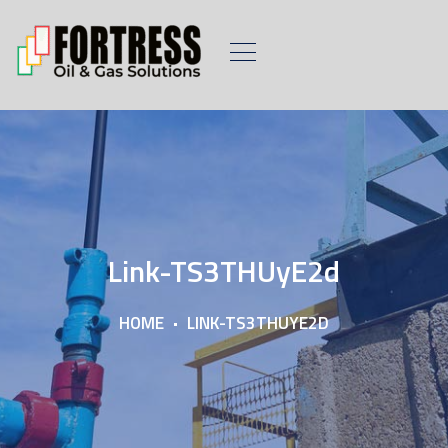
Link-TS3THUyE2d
HOME
LINK-TS3THUYE2D