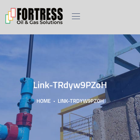
Link-TRdyw9PZoH
HOME
LINK-TRDYW9PZOH