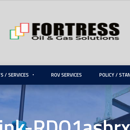
S / SERVICES
ROV SERVICES
POLICY / ST
ink-RDQ1asbr