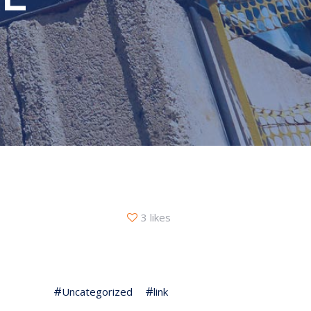
3 likes
Uncategorized
link