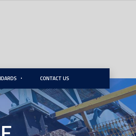
ANDARDS
CONTACT US
xE