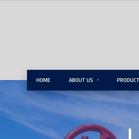
HOME
ABOUT US
PRODUCT
L