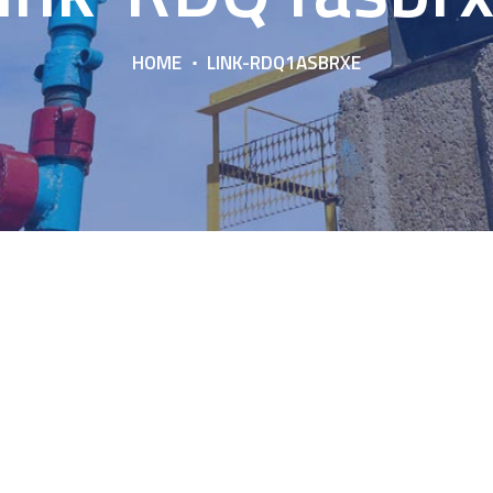
HOME
LINK-RDQ1ASBRXE