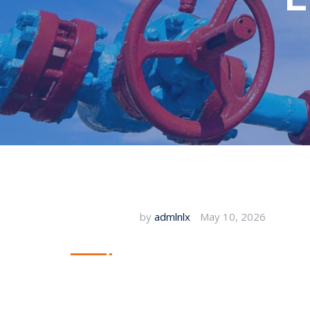
by
admlnlx
May 10, 2026