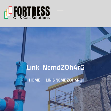
Link-NcmdZOh4rG
HOME
LINK-NCMDZOH4RG