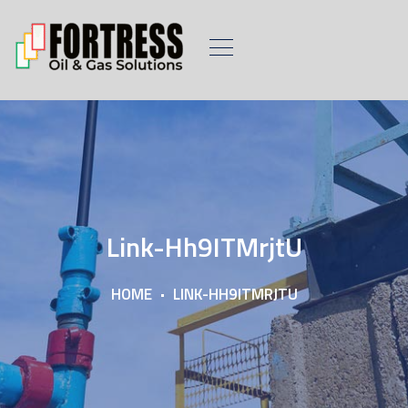
Link-Hh9ITMrjtU
HOME
LINK-HH9ITMRJTU