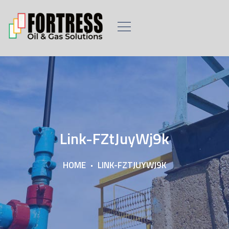
Link-FZtJuyWj9k
HOME
LINK-FZTJUYWJ9K