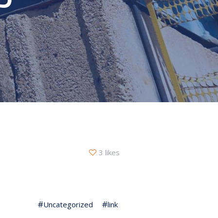
3 likes
Uncategorized
link