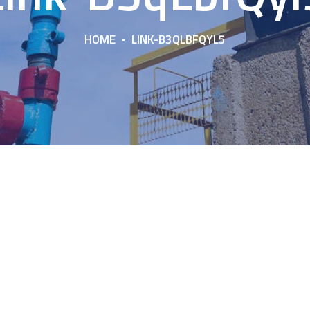
HOME
LINK-B3QLBFQYL5