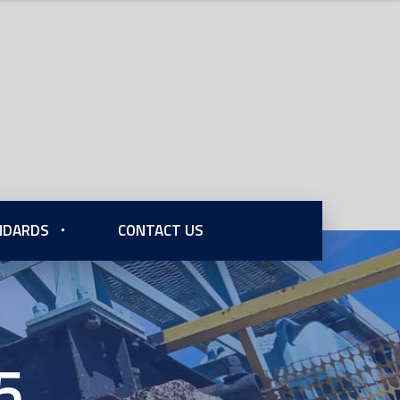
ANDARDS
CONTACT US
5