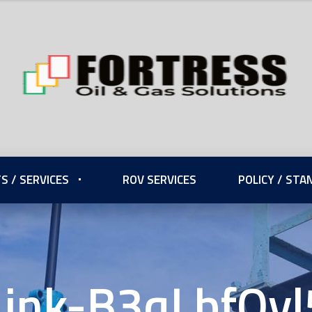
S / SERVICES
ROV SERVICES
POLICY / ST
Link-B3qLbfQyl