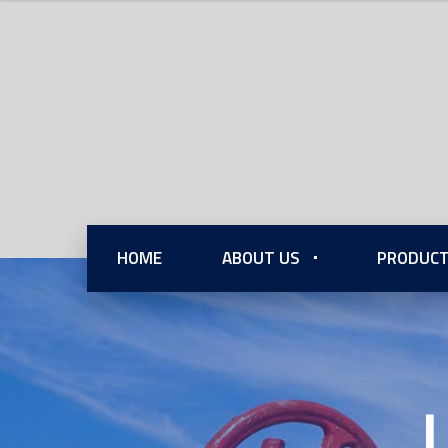
HOME
ABOUT US
PRODUCT