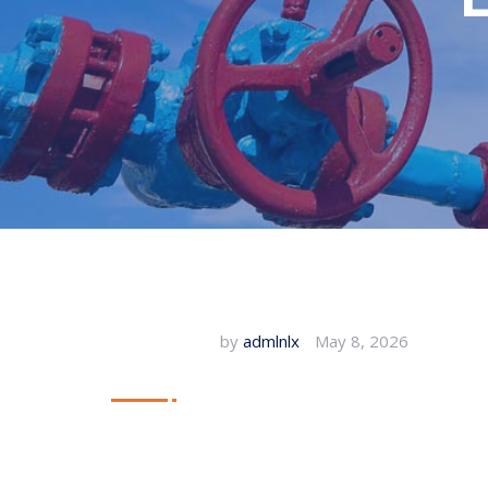
by
admlnlx
May 8, 2026