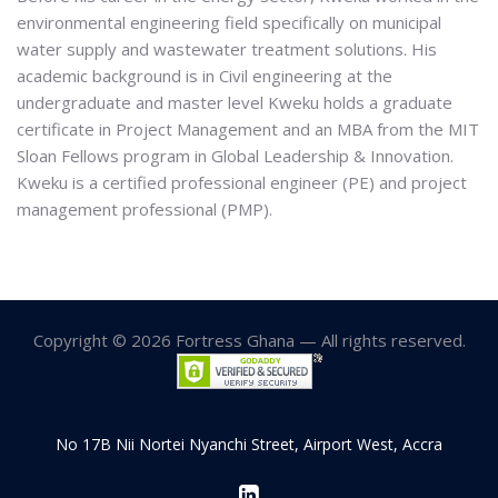
environmental engineering field specifically on municipal
water supply and wastewater treatment solutions. His
academic background is in Civil engineering at the
undergraduate and master level Kweku holds a graduate
certificate in Project Management and an MBA from the MIT
Sloan Fellows program in Global Leadership & Innovation.
Kweku is a certified professional engineer (PE) and project
management professional (PMP).
Copyright © 2026 Fortress Ghana — All rights reserved.
No 17B Nii Nortei Nyanchi Street, Airport West, Accra