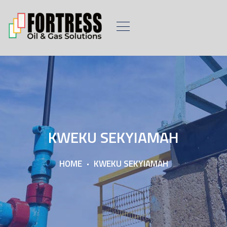
KWEKU SEKYIAMAH
HOME
KWEKU SEKYIAMAH