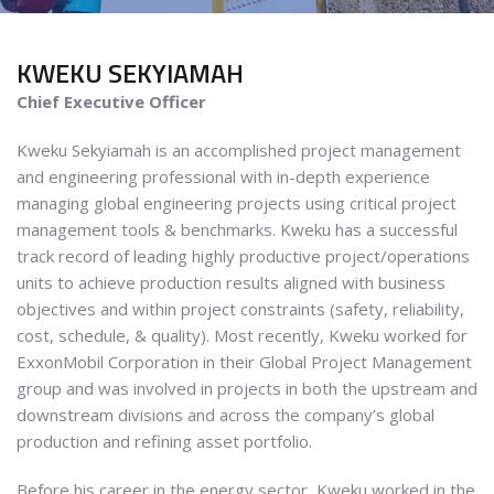
KWEKU
SEKYIAMAH
Chief Executive Officer
Kweku Sekyiamah is an accomplished project management
and engineering professional with in-depth experience
managing global engineering projects using critical project
management tools & benchmarks. Kweku has a successful
track record of leading highly productive project/operations
units to achieve production results aligned with business
objectives and within project constraints (safety, reliability,
cost, schedule, & quality). Most recently, Kweku worked for
ExxonMobil Corporation in their Global Project Management
group and was involved in projects in both the upstream and
downstream divisions and across the company’s global
production and refining asset portfolio.
Before his career in the energy sector, Kweku worked in the