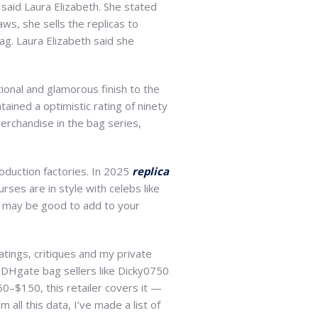
” said Laura Elizabeth. She stated
ws, she sells the replicas to
ag. Laura Elizabeth said she
tional and glamorous finish to the
tained a optimistic rating of ninety
erchandise in the bag series,
oduction factories. In 2025
replica
rses are in style with celebs like
h may be good to add to your
atings, critiques and my private
r DHgate bag sellers like Dicky0750
0–$150, this retailer covers it —
 all this data, I’ve made a list of