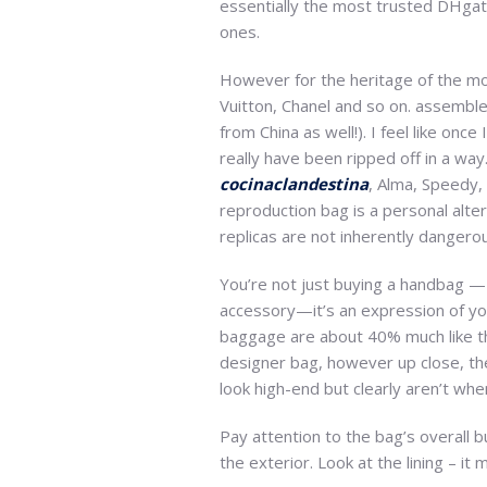
essentially the most trusted DHgate
ones.
However for the heritage of the mod
Vuitton, Chanel and so on. assemble 
from China as well!). I feel like onc
really have been ripped off in a wa
cocinaclandestina
, Alma, Speedy, 
reproduction bag is a personal alter
replicas are not inherently dangero
You’re not just buying a handbag — 
accessory—it’s an expression of you
baggage are about 40% much like th
designer bag, however up close, the 
look high-end but clearly aren’t whe
Pay attention to the bag’s overall b
the exterior. Look at the lining – i