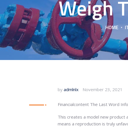
Weigh T
HOME
I
by
admlnlx
November 23, 2021
Financialcontent The Last Word In
This creates a model new product an
means a reproduction is truly unfav