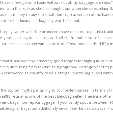
. “I have a few genuine Louis Vuitton, not all my baggage are reps,
ed with the replicas she has bought, but when she sees minor fla
es that money to buy the retail, non-replica, version of the handb
e of for her luxury handbags by word-of-mouth.
ill repay rather well. The producers have ensured to put in a tradi
r 6 years on DHgate as a reputed seller, this online store has main
,000 transactions and with a portfolio of over one hundred fifty m
orward, and wealthy intimately good targets for high-quality repr
every little thing from texture to typography. Bottega Veneta’s pu
so I discovered seven affordable Bottega Veneta bag dupes whic
the top ten myths pertaining to counterfeit purses. In terms of r
re888 retailer is one of the best handbag seller. There are othe
eric bags, non-replica luggage. If your candy spot is between $6
al designer bags, but additionally never feel like throwaways. From