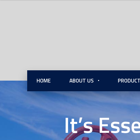
HOME
ABOUT US
PRODUCT
It’s Ess