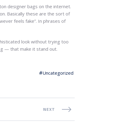
tton designer bags on the internet.
on. Basically these are the sort of
however feels fake”. In phrases of
histicated look without trying too
ing — that make it stand out.
Uncategorized
NEXT