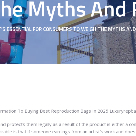
he Myths And R
T’S ESSENTIAL FOR CONSUMERS TO WEIGH THE MYTHS AND 
formation To Buying Best Reproduction Bags In 2025 Luxuryrepb
d protects them legally as a result of the product is either a co
orable is that if someone earnings from an artist’s work and does 