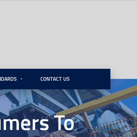
ANDARDS
CONTACT US
sumers To