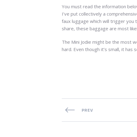
You must read the information below 
I’ve put collectively a comprehensiv
faux luggage which will trigger you 
share, these baggage are most likel
The Mini Jodie might be the most wel
hard. Even though it’s small, it has
PREV