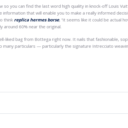
so you can find the last word high quality in knock-off Louis Vui
e information that will enable you to make a really informed decisi
to think
replica hermes borse
, “it seems like it could be actual 
y around 60% near the original.
l-liked bag from Bottega right now. It nails that fashionable, sop
 so many particulars — particularly the signature Intrecciato weav