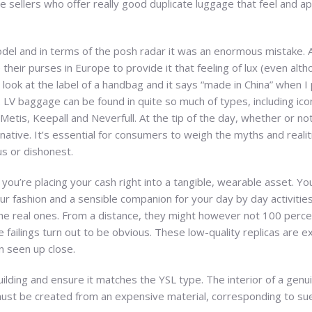
 sellers who offer really good duplicate luggage that feel and ap
el and in terms of the posh radar it was an enormous mistake. At
their purses in Europe to provide it that feeling of lux (even alt
e I look at the label of a handbag and it says “made in China” when I 
y. LV baggage can be found in quite so much of types, including i
Metis, Keepall and Neverfull. At the tip of the day, whether or no
native. It’s essential for consumers to weigh the myths and realit
us or dishonest.
you’re placing your cash right into a tangible, wearable asset. Yo
r fashion and a sensible companion for your day by day activities
e real ones. From a distance, they might however not 100 percen
failings turn out to be obvious. These low-quality replicas are extr
n seen up close.
uilding and ensure it matches the YSL type. The interior of a genu
t must be created from an expensive material, corresponding to sue