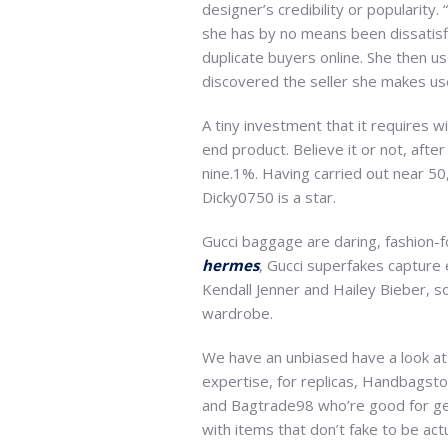
designer’s credibility or popularity
she has by no means been dissatisfi
duplicate buyers online. She then us
discovered the seller she makes us
A tiny investment that it requires w
end product. Believe it or not, afte
nine.1%. Having carried out near 50
Dicky0750 is a star.
Gucci baggage are daring, fashion-f
hermes
, Gucci superfakes capture 
Kendall Jenner and Hailey Bieber, 
wardrobe.
We have an unbiased have a look at 
expertise, for replicas, Handbagsto
and Bagtrade98 who’re good for gen
with items that don’t fake to be actu