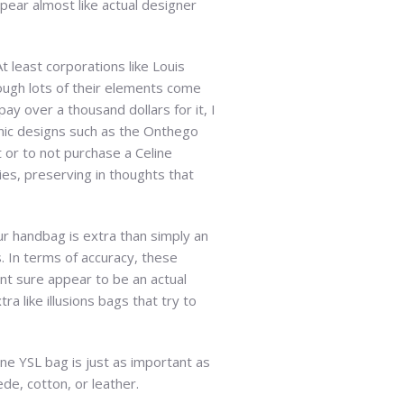
pear almost like actual designer
 least corporations like Louis
hough lots of their elements come
pay over a thousand dollars for it, I
conic designs such as the Onthego
t or to not purchase a Celine
ies, preserving in thoughts that
ur handbag is extra than simply an
. In terms of accuracy, these
t sure appear to be an actual
a like illusions bags that try to
ine YSL bag is just as important as
de, cotton, or leather.