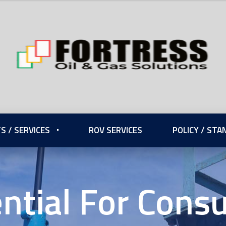
S / SERVICES
ROV SERVICES
POLICY / ST
ential For Con