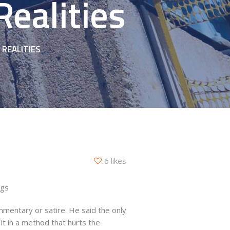
ealities
REALITIES
6 likes
ags
mmentary or satire. He said the only
it in a method that hurts the