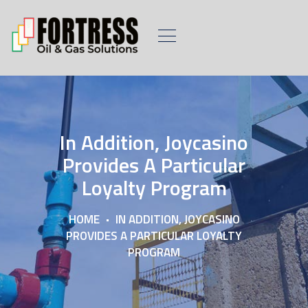
In Addition, Joycasino
Provides A Particular
Loyalty Program
HOME
IN ADDITION, JOYCASINO
PROVIDES A PARTICULAR LOYALTY
PROGRAM