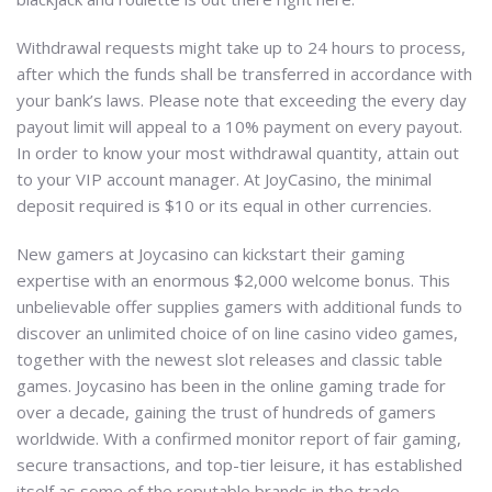
Withdrawal requests might take up to 24 hours to process,
after which the funds shall be transferred in accordance with
your bank’s laws. Please note that exceeding the every day
payout limit will appeal to a 10% payment on every payout.
In order to know your most withdrawal quantity, attain out
to your VIP account manager. At JoyCasino, the minimal
deposit required is $10 or its equal in other currencies.
New gamers at Joycasino can kickstart their gaming
expertise with an enormous $2,000 welcome bonus. This
unbelievable offer supplies gamers with additional funds to
discover an unlimited choice of on line casino video games,
together with the newest slot releases and classic table
games. Joycasino has been in the online gaming trade for
over a decade, gaining the trust of hundreds of gamers
worldwide. With a confirmed monitor report of fair gaming,
secure transactions, and top-tier leisure, it has established
itself as some of the reputable brands in the trade.