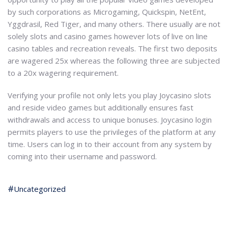
by such corporations as Microgaming, Quickspin, NetEnt,
Yggdrasil, Red Tiger, and many others. There usually are not
solely slots and casino games however lots of live on line
casino tables and recreation reveals. The first two deposits
are wagered 25x whereas the following three are subjected
to a 20x wagering requirement.
Verifying your profile not only lets you play Joycasino slots
and reside video games but additionally ensures fast
withdrawals and access to unique bonuses. Joycasino login
permits players to use the privileges of the platform at any
time. Users can log in to their account from any system by
coming into their username and password.
Uncategorized