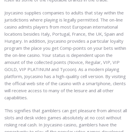
Joycasino supplies companies to adults that stay within the
jurisdictions where playing is legally permitted. The on-line
casino admits players from most European international
locations besides Italy, Portugal, France, the UK, Spain and
Hungary. In addition, Joycasino provides a particular loyalty
program the place you get Comp-points on your bets within
the on-line casino. Your status is dependent upon the
amount of the collected points (Novice, Regular, VIP, VIP
GOLD, VIP PLATINUM and Tycoon). As a modern playing
platform, Joycasino has a high-quality cell version. By visiting
the official web site of the casino with a smartphone, clients
will receive access to many of the leisure and all other
capabilities.
This signifies that gamblers can get pleasure from almost all
slots and desk video games absolutely at no cost without
risking real cash. In Joycasino casino, gamblers have the
opportunity to play all the popular video games developed