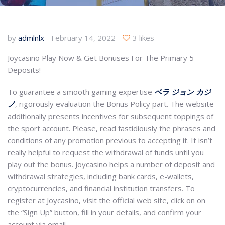
by
admlnlx
February 14, 2022
3 likes
Joycasino Play Now & Get Bonuses For The Primary 5
Deposits!
To guarantee a smooth gaming expertise
ベラ ジョン カジ
ノ
, rigorously evaluation the Bonus Policy part. The website
additionally presents incentives for subsequent toppings of
the sport account. Please, read fastidiously the phrases and
conditions of any promotion previous to accepting it. It isn’t
really helpful to request the withdrawal of funds until you
play out the bonus. Joycasino helps a number of deposit and
withdrawal strategies, including bank cards, e-wallets,
cryptocurrencies, and financial institution transfers. To
register at Joycasino, visit the official web site, click on on
the “Sign Up” button, fill in your details, and confirm your
account via email.