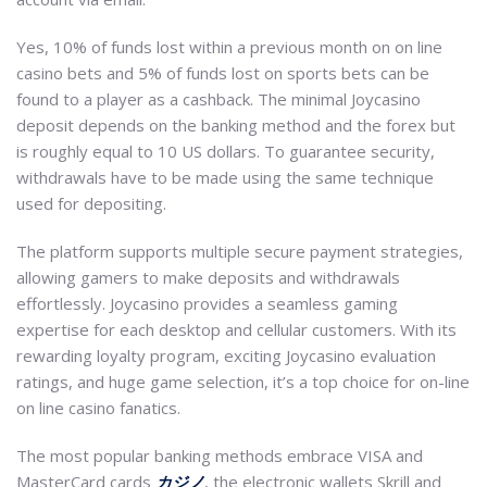
Yes, 10% of funds lost within a previous month on on line
casino bets and 5% of funds lost on sports bets can be
found to a player as a cashback. The minimal Joycasino
deposit depends on the banking method and the forex but
is roughly equal to 10 US dollars. To guarantee security,
withdrawals have to be made using the same technique
used for depositing.
The platform supports multiple secure payment strategies,
allowing gamers to make deposits and withdrawals
effortlessly. Joycasino provides a seamless gaming
expertise for each desktop and cellular customers. With its
rewarding loyalty program, exciting Joycasino evaluation
ratings, and huge game selection, it’s a top choice for on-line
on line casino fanatics.
The most popular banking methods embrace VISA and
MasterCard cards
カジノ
, the electronic wallets Skrill and