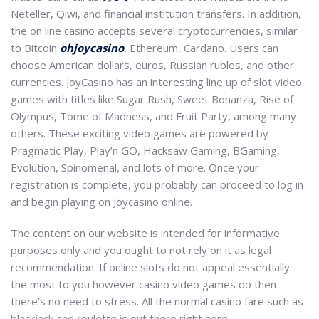
Neteller, Qiwi, and financial institution transfers. In addition,
the on line casino accepts several cryptocurrencies, similar
to Bitcoin
ohjoycasino
, Ethereum, Cardano. Users can
choose American dollars, euros, Russian rubles, and other
currencies. JoyCasino has an interesting line up of slot video
games with titles like Sugar Rush, Sweet Bonanza, Rise of
Olympus, Tome of Madness, and Fruit Party, among many
others. These exciting video games are powered by
Pragmatic Play, Play’n GO, Hacksaw Gaming, BGaming,
Evolution, Spinomenal, and lots of more. Once your
registration is complete, you probably can proceed to log in
and begin playing on Joycasino online.
The content on our website is intended for informative
purposes only and you ought to not rely on it as legal
recommendation. If online slots do not appeal essentially
the most to you however casino video games do then
there’s no need to stress. All the normal casino fare such as
blackjack and roulette is out there right here.