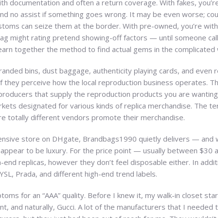
ith documentation and often a return coverage. With fakes, you’
and no assist if something goes wrong. It may be even worse; cou
toms can seize them at the border. With pre-owned, you’re within 
bag might rating pretend showing-off factors — until someone calls 
learn together the method to find actual gems in the complicated w
branded bins, dust baggage, authenticity playing cards, and even r
f they perceive how the local reproduction business operates. The
producers that supply the reproduction products you are wanting t
kets designated for various kinds of replica merchandise. The te
ere totally different vendors promote their merchandise.
xpensive store on DHgate, Brandbags1990 quietly delivers — and
st appear to be luxury. For the price point — usually between $30
gh-end replicas, however they don’t feel disposable either. In addit
 YSL, Prada, and different high-end trend labels.
oms for an “AAA” quality. Before I knew it, my walk-in closet starte
ent, and naturally, Gucci. A lot of the manufacturers that I needed 