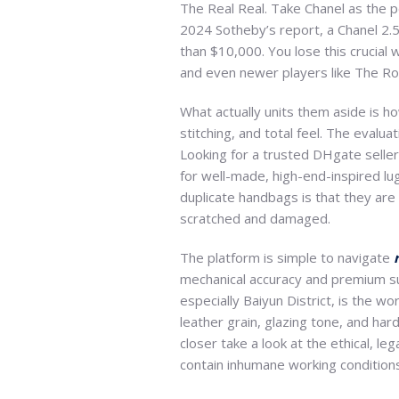
The Real Real. Take Chanel as the p
2024 Sotheby’s report, a Chanel 2.
than $10,000. You lose this crucial 
and even newer players like The R
What actually units them aside is ho
stitching, and total feel. The evalu
Looking for a trusted DHgate seller
for well-made, high-end-inspired l
duplicate handbags is that they are 
scratched and damaged.
The platform is simple to navigate
mechanical accuracy and premium su
especially Baiyun District, is the 
leather grain, glazing tone, and ha
closer take a look at the ethical, l
contain inhumane working conditions