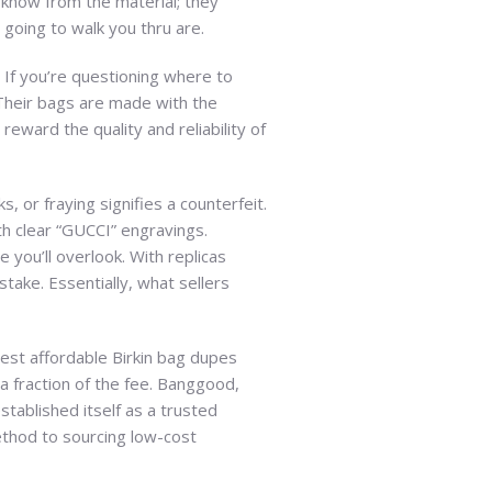
t know from the material; they
going to walk you thru are.
. If you’re questioning where to
. Their bags are made with the
eward the quality and reliability of
 or fraying signifies a counterfeit.
h clear “GUCCI” engravings.
 you’ll overlook. With replicas
take. Essentially, what sellers
best affordable Birkin bag dupes
a fraction of the fee. Banggood,
ablished itself as a trusted
thod to sourcing low-cost