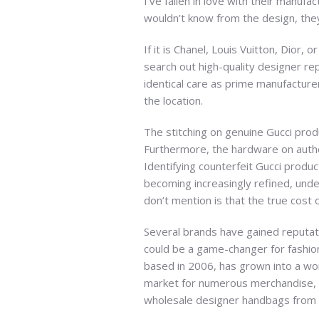
I’ve fallen in love with their manuf
wouldn’t know from the design, they
If it is Chanel, Louis Vuitton, Dior
search out high-quality designer rep
identical care as prime manufacturer
the location.
The stitching on genuine Gucci prod
Furthermore, the hardware on authe
Identifying counterfeit Gucci produc
becoming increasingly refined, unde
don’t mention is that the true cost 
Several brands have gained reputati
could be a game-changer for fashion
based in 2006, has grown into a wo
market for numerous merchandise, i
wholesale designer handbags from 