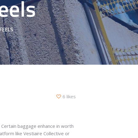
eels
FEELS
6 likes
o. Certain baggage enhance in worth
tform like Vestiaire Collective or