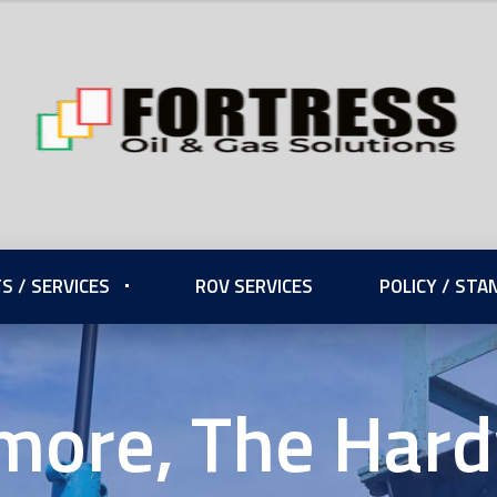
S / SERVICES
ROV SERVICES
POLICY / ST
more, The Har