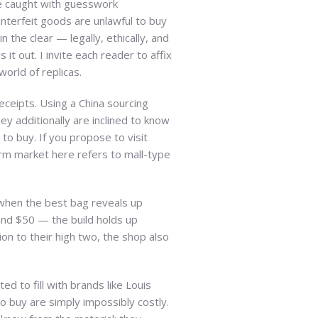
re caught with guesswork
nterfeit goods are unlawful to buy
the clear — legally, ethically, and
it out. I invite each reader to affix
orld of replicas.
eceipts. Using a China sourcing
y additionally are inclined to know
o buy. If you propose to visit
rm market here refers to mall-type
 when the best bag reveals up
 and $50 — the build holds up
ion to their high two, the shop also
d to fill with brands like Louis
to buy are simply impossibly costly.