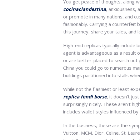
You get peace of thoughts, along w
cocinaclandestina
, anxiousness, 
or promote in many nations, and cus
fashionably. Carrying a counterfeit 
this journey, share your tales, and 
High-end replicas typically include 
agent is advantageous as a result o
or are better-placed to search out 
China you could go to numerous mar
buildings partitioned into stalls wh
While not the flashiest or least e
replica fendi borse
, it doesn’t ju
surprisingly nicely. These aren’t hi
includes wallet styles influenced by
In the business, these are the sympt
Vuitton, MCM, Dior, Celine, St. Laur