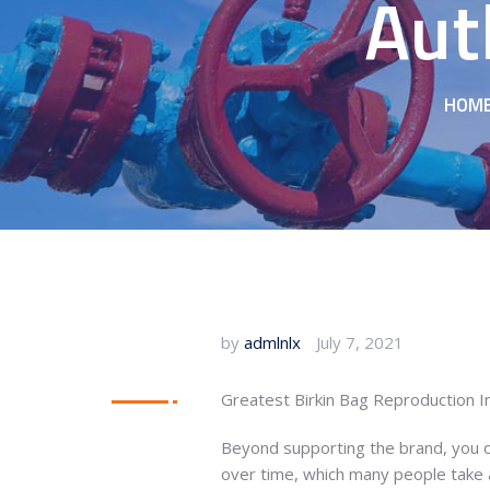
Aut
HOM
by
admlnlx
July 7, 2021
Greatest Birkin Bag Reproduction 
Beyond supporting the brand, you ou
over time, which many people take a 