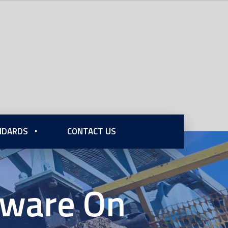
ANDARDS
CONTACT US
dware On