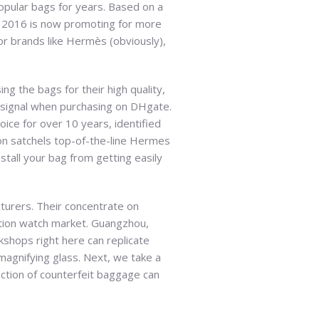
popular bags for years. Based on a
n 2016 is now promoting for more
for brands like Hermès (obviously),
ng the bags for their high quality,
at signal when purchasing on DHgate.
ice for over 10 years, identified
on satchels top-of-the-line Hermes
stall your bag from getting easily
cturers. Their concentrate on
ction watch market. Guangzhou,
kshops right here can replicate
magnifying glass. Next, we take a
duction of counterfeit baggage can