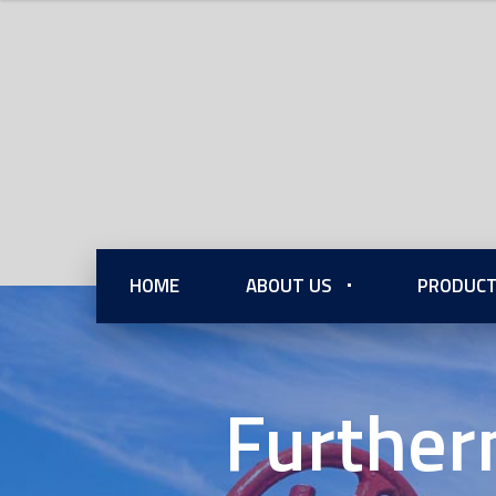
HOME
ABOUT US
PRODUCT
Further