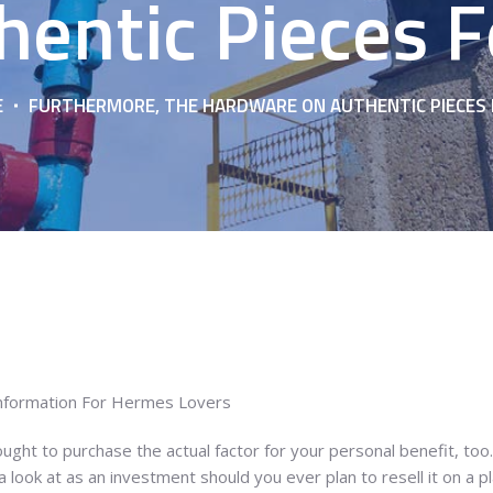
hentic Pieces F
E
FURTHERMORE, THE HARDWARE ON AUTHENTIC PIECES 
Information For Hermes Lovers
ght to purchase the actual factor for your personal benefit, to
look at as an investment should you ever plan to resell it on a pla