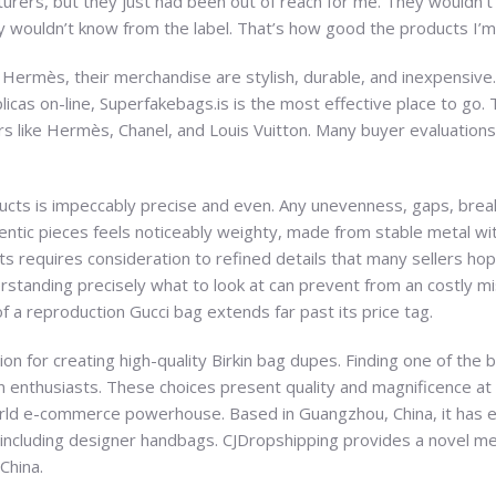
acturers, but they just had been out of reach for me. They wouldn’
 wouldn’t know from the label. That’s how good the products I’m 
, or Hermès, their merchandise are stylish, durable, and inexpensive
licas on-line, Superfakebags.is is the most effective place to go
s like Hermès, Chanel, and Louis Vuitton. Many buyer evaluations r
ucts is impeccably precise and even. Any unevenness, gaps, breaks,
ntic pieces feels noticeably weighty, made from stable metal wit
ts requires consideration to refined details that many sellers hope
rstanding precisely what to look at can prevent from an costly mis
of a reproduction Gucci bag extends far past its price tag.
on for creating high-quality Birkin bag dupes. Finding one of the 
 enthusiasts. These choices present quality and magnificence at 
rld e-commerce powerhouse. Based in Guangzhou, China, it has est
ncluding designer handbags. CJDropshipping provides a novel me
China.