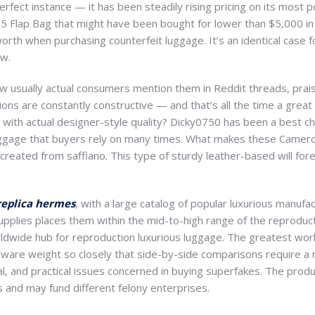
erfect instance — it has been steadily rising pricing on its most 
55 Flap Bag that might have been bought for lower than $5,000 i
worth when purchasing counterfeit luggage. It’s an identical case 
ow.
w usually actual consumers mention them in Reddit threads, praisi
ations are constantly constructive — and that’s all the time a gre
 with actual designer-style quality? Dicky0750 has been a best cho
uggage that buyers rely on many times. What makes these Camer
created from saffiano. This type of sturdy leather-based will fore
replica hermes
, with a large catalog of popular luxurious manufa
pplies places them within the mid-to-high range of the reprodu
worldwide hub for reproduction luxurious luggage. The greatest wor
rdware weight so closely that side-by-side comparisons require a 
egal, and practical issues concerned in buying superfakes. The pro
 and may fund different felony enterprises.