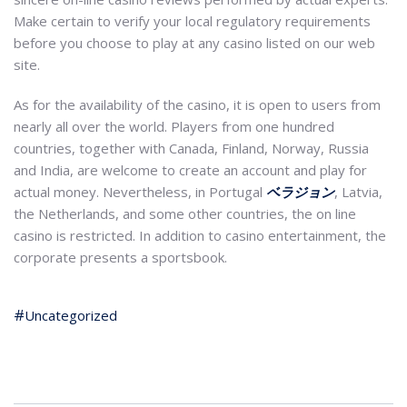
Make certain to verify your local regulatory requirements
before you choose to play at any casino listed on our web
site.
As for the availability of the casino, it is open to users from
nearly all over the world. Players from one hundred
countries, together with Canada, Finland, Norway, Russia
and India, are welcome to create an account and play for
actual money. Nevertheless, in Portugal
ベラジョン
, Latvia,
the Netherlands, and some other countries, the on line
casino is restricted. In addition to casino entertainment, the
corporate presents a sportsbook.
Uncategorized