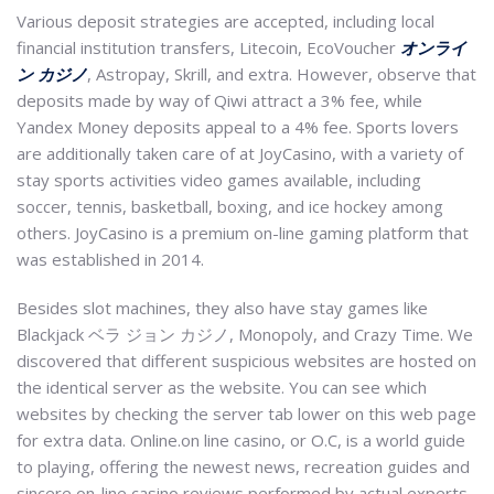
Various deposit strategies are accepted, including local
financial institution transfers, Litecoin, EcoVoucher
オンライ
ン カジノ
, Astropay, Skrill, and extra. However, observe that
deposits made by way of Qiwi attract a 3% fee, while
Yandex Money deposits appeal to a 4% fee. Sports lovers
are additionally taken care of at JoyCasino, with a variety of
stay sports activities video games available, including
soccer, tennis, basketball, boxing, and ice hockey among
others. JoyCasino is a premium on-line gaming platform that
was established in 2014.
Besides slot machines, they also have stay games like
Blackjack ベラ ジョン カジノ, Monopoly, and Crazy Time. We
discovered that different suspicious websites are hosted on
the identical server as the website. You can see which
websites by checking the server tab lower on this web page
for extra data. Online.on line casino, or O.C, is a world guide
to playing, offering the newest news, recreation guides and
sincere on-line casino reviews performed by actual experts.