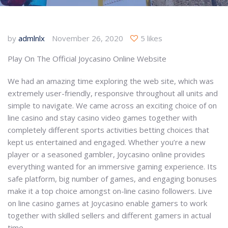
by
admlnlx
November 26, 2020
5 likes
Play On The Official Joycasino Online Website
We had an amazing time exploring the web site, which was
extremely user-friendly, responsive throughout all units and
simple to navigate. We came across an exciting choice of on
line casino and stay casino video games together with
completely different sports activities betting choices that
kept us entertained and engaged. Whether you’re a new
player or a seasoned gambler, Joycasino online provides
everything wanted for an immersive gaming experience. Its
safe platform, big number of games, and engaging bonuses
make it a top choice amongst on-line casino followers. Live
on line casino games at Joycasino enable gamers to work
together with skilled sellers and different gamers in actual
time.