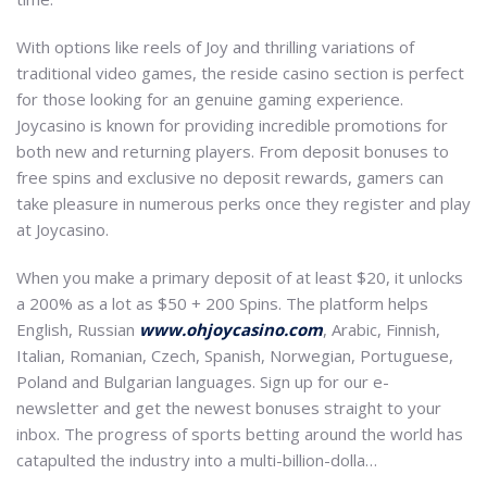
With options like reels of Joy and thrilling variations of
traditional video games, the reside casino section is perfect
for those looking for an genuine gaming experience.
Joycasino is known for providing incredible promotions for
both new and returning players. From deposit bonuses to
free spins and exclusive no deposit rewards, gamers can
take pleasure in numerous perks once they register and play
at Joycasino.
When you make a primary deposit of at least $20, it unlocks
a 200% as a lot as $50 + 200 Spins. The platform helps
English, Russian
www.ohjoycasino.com
, Arabic, Finnish,
Italian, Romanian, Czech, Spanish, Norwegian, Portuguese,
Poland and Bulgarian languages. Sign up for our e-
newsletter and get the newest bonuses straight to your
inbox. The progress of sports betting around the world has
catapulted the industry into a multi-billion-dolla…