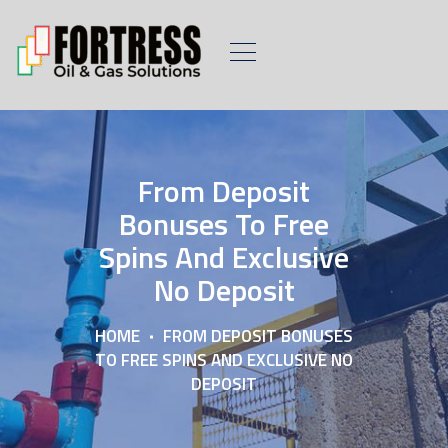
From Deposit
Bonuses To Free
Spins And Exclusive
No Deposit
HOME
FROM DEPOSIT BONUSES
TO FREE SPINS AND EXCLUSIVE NO
DEPOSIT