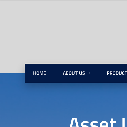
HOME
ABOUT US
PRODUCT
Asset 