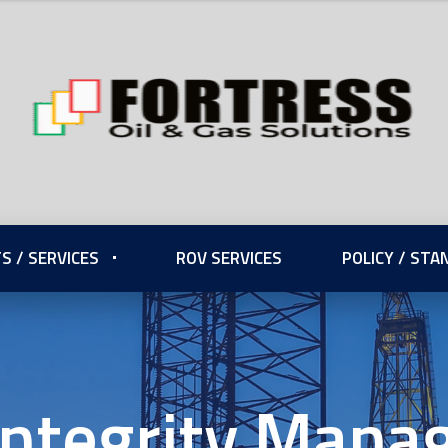
S / SERVICES
ROV SERVICES
POLICY / ST
Integrity Man