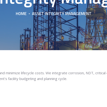
HOME
ASSET INTEGRITY MANAGEMENT
d minimize lifecycle costs. We integrate corrosion, NDT, critical
nt’s facility budgeting and planning cycle.