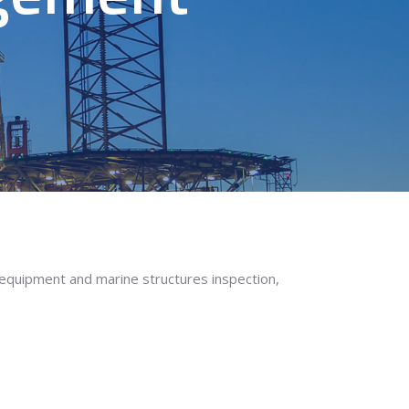
 equipment and marine structures inspection,