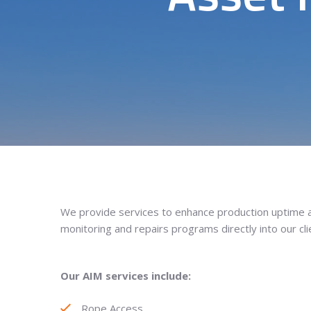
We provide services to enhance production uptime an
monitoring and repairs programs directly into our clie
Our AIM services include:
Rope Access