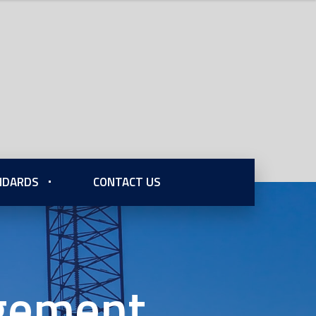
ANDARDS
CONTACT US
agement