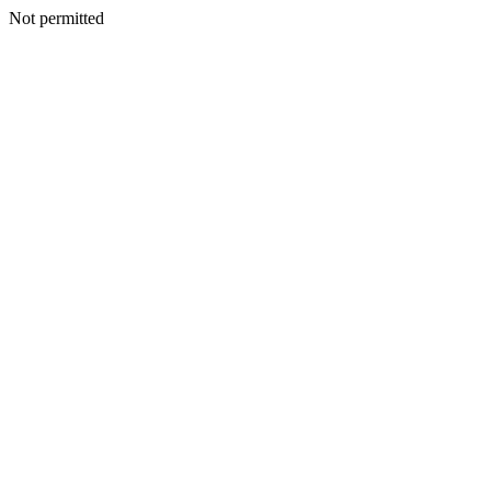
Not permitted